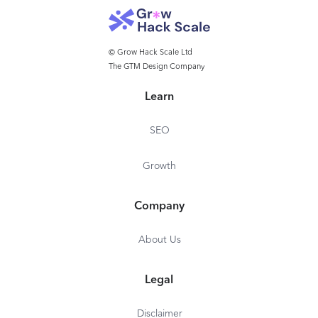
© Grow Hack Scale Ltd
The GTM Design Company
Learn
SEO
Growth
Company
About Us
Legal
Disclaimer