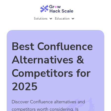
Solutions
Education
Best Confluence
Alternatives &
Competitors for
2025
Discover Confluence alternatives and
competitors worth considering. Is