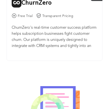
ChurnZero
Free Trial
Transparent Pricing
ChurnZero's real-time customer success platform
helps subscription businesses fight customer
churn. Our platform is uniquely designed to
integrate with CRM systems and tightly into an
application or service. In doing so, ChurnZero (1)
helps businesses understand how their customers
use their product, (2) assesses their health and
their likelihood to renew, and (3) gives the
business the means to automate and personalize
the customer experience through timely and
relevant touchpoints, including in-app content.
ChurnZero customers find instant ROI as their
customer success managers are immediately
more productive and better informed and their