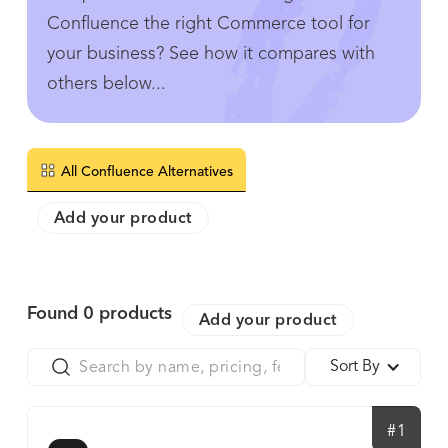
Confluence the right Commerce tool for
your business? See how it compares with
others below...
All Confluence Alternatives
Add your product
Found
0
products
Add your product
Sort By
#1