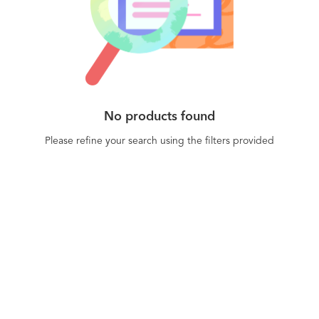
customers are getting better just-in-time service
from the automated playbooks.
No products found
Please refine your search using the filters provided