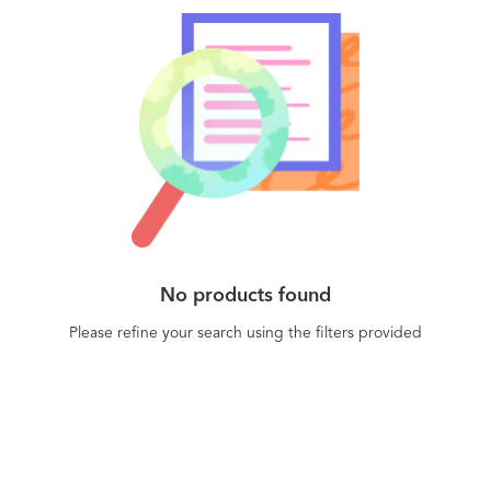
No products found
Please refine your search using the filters provided