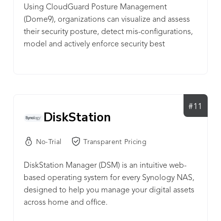
Using CloudGuard Posture Management
Kiteworks, CIOs and CISOs gain complete
(Dome9), organizations can visualize and assess
visibility, compliance and control over IP, PII, PHI,
their security posture, detect mis-configurations,
and other sensitive content across all 3rd party
model and actively enforce security best
communication channels, including email, file
practices, and protect against identity theft and
sharing, mobile, enterprise apps, web portals,
data loss in the cloud.
SFTP, and MFT. When users click the Kiteworks
button, they know it’s the safe, secure way to share
sensitive information with the outside world. With
on-premise, private cloud, hybrid and FedRAMP
#11
DiskStation
deployment options, the Kiteworks platform
provides the security and governance CISOs need
No-Trial
Transparent Pricing
to protect their organizations, mitigate risk, and
adhere to rigorous compliance regulations such
DiskStation Manager (DSM) is an intuitive web-
as NIST 800-171, HIPAA, SOX, GDPR, GLBA,
based operating system for every Synology NAS,
FISMA, and others.
designed to help you manage your digital assets
across home and office.