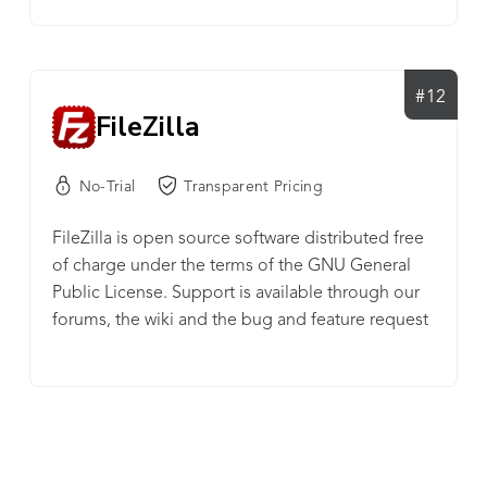
#12
FileZilla
No-Trial
Transparent Pricing
FileZilla is open source software distributed free
of charge under the terms of the GNU General
Public License. Support is available through our
forums, the wiki and the bug and feature request
trackers.