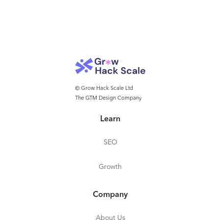
© Grow Hack Scale Ltd
The GTM Design Company
Learn
SEO
Growth
Company
About Us