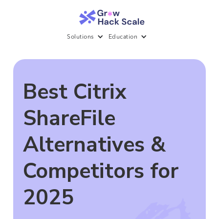
Solutions
Education
Best Citrix
ShareFile
Alternatives &
Competitors for
2025