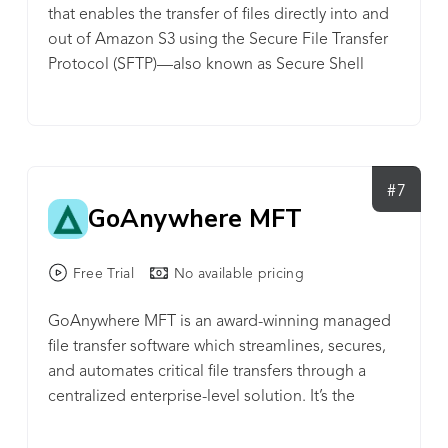
that enables the transfer of files directly into and
by reducing development time while significantly
out of Amazon S3 using the Secure File Transfer
reducing the likelihood of errors. Start your 30-day
Protocol (SFTP)—also known as Secure Shell
trial, get a quote, or request more information at
(SSH) File Transfer Protocol.
www.ipswitch.com/moveit.
#7
GoAnywhere MFT
Free Trial
No available pricing
GoAnywhere MFT is an award-winning managed
file transfer software which streamlines, secures,
and automates critical file transfers through a
centralized enterprise-level solution. It’s the
world’s fastest-growing MFT product and easily
allows organizations to connect to internal and