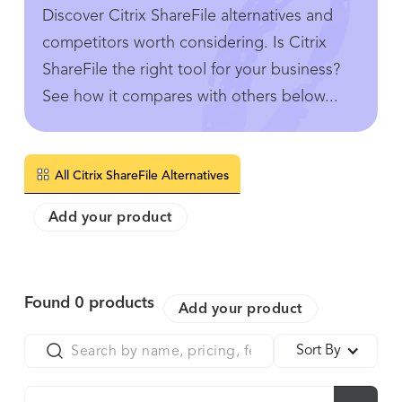
Discover Citrix ShareFile alternatives and
competitors worth considering. Is Citrix
ShareFile the right tool for your business?
See how it compares with others below...
All Citrix ShareFile Alternatives
Add your product
Found
0
products
Add your product
Sort By