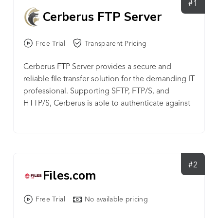
#1
Cerberus FTP Server
Free Trial
Transparent Pricing
Cerberus FTP Server provides a secure and
reliable file transfer solution for the demanding IT
professional. Supporting SFTP, FTP/S, and
HTTP/S, Cerberus is able to authenticate against
Active Directory and LDAP, run as a Windows
service, has native x64 support, includes a robust
set of integrity and security features and offers an
easy-to-use manager for controlling user access
to files and file operations. Powerful SFTP Server |
#2
Files.com
Managed File Transfer Solution: - FTP, FTP/S, SSH
SFTP, and HTTP/S web client access plus Event
Free Trial
No available pricing
Notification, Automated Processing, Auditing and
Reporting, Ad Hoc File Transfers, and File