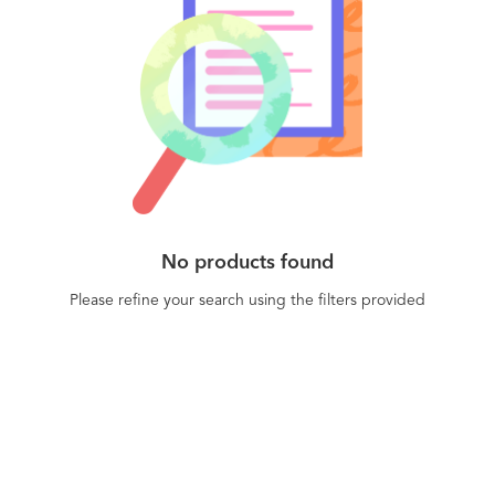
No products found
Please refine your search using the filters provided