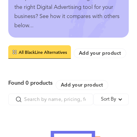
the right Digital Advertising tool for your
business? See how it compares with others
below...
All BlackLine Alternatives
Add your product
Found
0
products
Add your product
Sort By