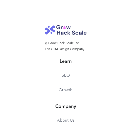
© Grow Hack Scale Ltd
The GTM Design Company
Learn
SEO
Growth
Company
About Us