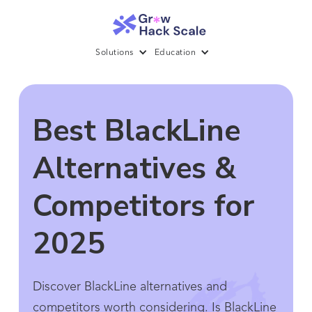
Solutions
Education
Best BlackLine
Alternatives &
Competitors for
2025
Discover BlackLine alternatives and
competitors worth considering. Is BlackLine