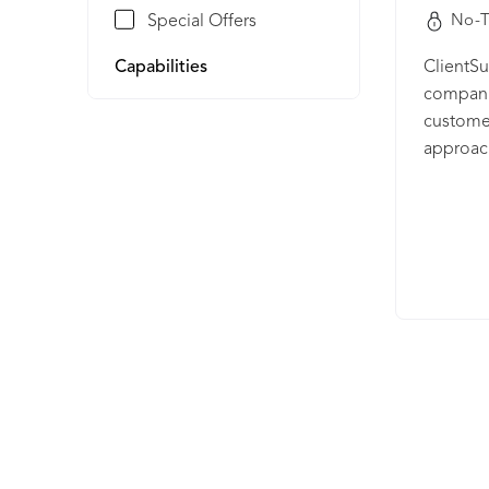
Special Offers
No-T
Capabilities
ClientSu
companie
customer
approac
customer
Managem
rich cus
churn, i
value of
than sof
beyond 
for life
into a c
partner
their g
relation