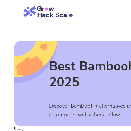
Best BambooH
2025
Discover BambooHR alternatives an
it compares with others below...