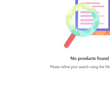
than a reporting tool that users reference once
e a week. We're a true customer management
, providing a powerful solution for the front-
stomer success managers and actionable
 for Executives.
No products found
Please refine your search using the fil