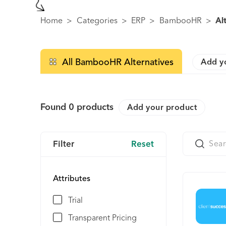
Home
>
Categories
>
ERP
>
BambooHR
>
Al
All BambooHR Alternatives
Add y
Found
0
products
Add your product
Filter
Reset
Attributes
Trial
Transparent Pricing