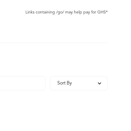
Links containing /go/ may help pay for GHS*
Sort By