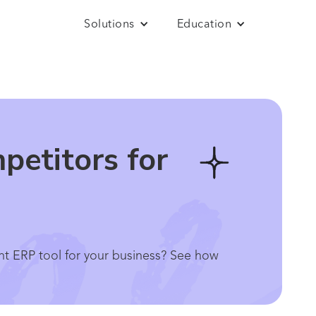
Solutions
Education
etitors for
t ERP tool for your business? See how