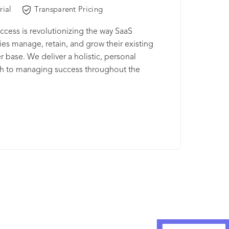
rial
Transparent Pricing
ccess is revolutionizing the way SaaS
s manage, retain, and grow their existing
 base. We deliver a holistic, personal
h to managing success throughout the
 lifecycle. Our true Customer Success
ent Platform™ provides actionable insights,
tomer analytics, and best practices to reduce
ncrease revenue, and maximize the lifetime
 the customer. We believe that SaaS is more
tware and service. It’s about relationships. Think
acquisition and support. You want a customer
. And not one that exists because they’re locked
ontract. You want a customer that chooses to
 with you because you help them accomplish
oals and succeed—through personal
ships and delightful experiences. ClientSuccess