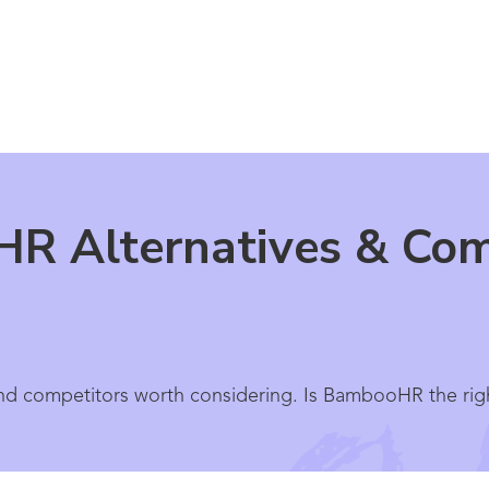
R Alternatives & Comp
d competitors worth considering. Is BambooHR the righ