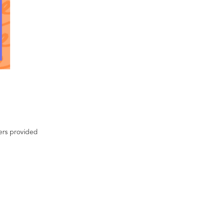
ters provided