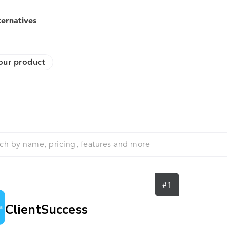
ternatives
our product
#1
ClientSuccess