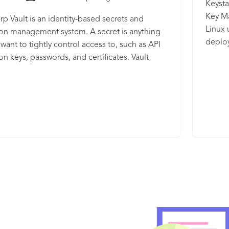
Keysta
Key Ma
p Vault is an identity-based secrets and
Linux
on management system. A secret is anything
deplo
 want to tightly control access to, such as API
manage
on keys, passwords, and certificates. Vault
enforc
 encryption services that are gated by
histor
cation and authorization methods. Using
busine
UI, CLI, or HTTP API, access to secrets and other
model
e data can be securely stored and managed,
accoun
ontrolled (restricted), and auditable.