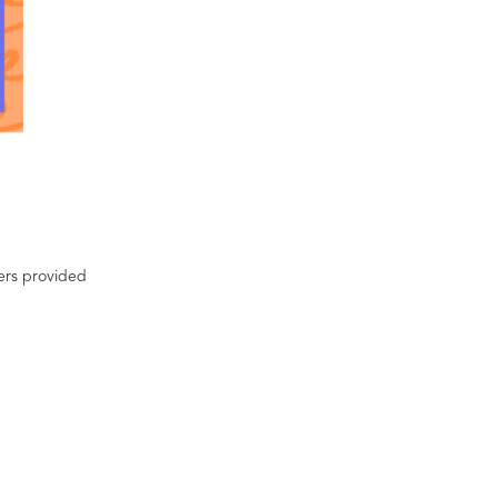
ters provided