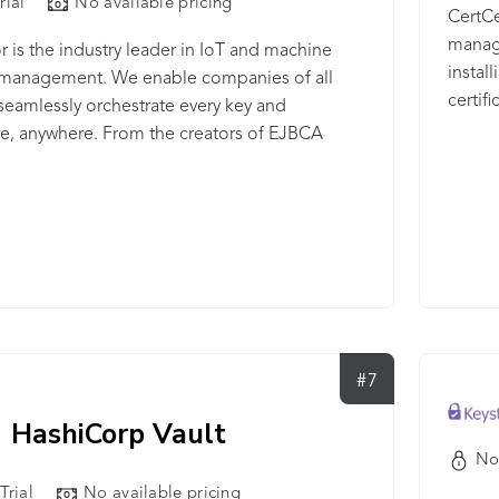
rial
No available pricing
 certificates to these stores - Discover and
CertCen
ertificate templates from Certificate
manage
r is the industry leader in IoT and machine
ies - Event handling to handle certificate
instal
y management. We enable companies of all
on event, then followed by Auto-Enrollment via
certif
 seamlessly orchestrate every key and
ate authority and Auto-Deployment to
ate, anywhere. From the creators of EJBCA
te stores
ty, the world’s most widely used open-source
are, Keyfactor EJBCA® Enterprise is a
 PKI engine built for a wide array of use cases,
g: - Enterprise IT to enable device and user
cation across your IT, DevOps, and cloud
ucture. - Product Security to secure connected
 and IoT devices by design with unique
ate-based identities. - Manufacturing to ensure
#7
 the manufacturing supply chain and industrial
T) environments.
HashiCorp Vault
No
Trial
No available pricing