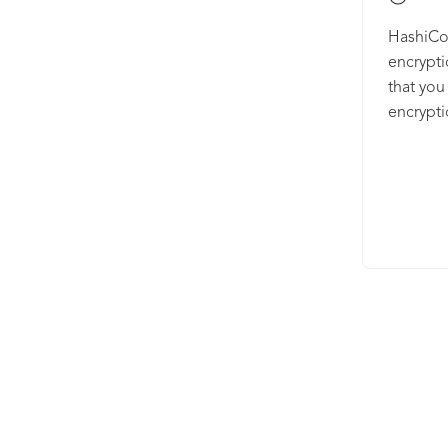
HashiCor
encrypti
that you
encrypti
provides
authenti
Vault’s 
sensitiv
tightly c