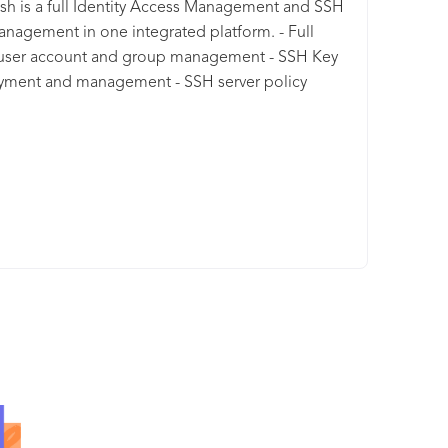
sh is a full Identity Access Management and SSH
nagement in one integrated platform. - Full
 user account and group management - SSH Key
yment and management - SSH server policy
ment - SSH server two factor authentication
ement, user privilege management, full audit log
y and so much more. Keystash is geared for
sses who are scaling with it's disruptive pricing
 and generous bundles of included user
ts.