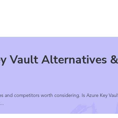
y Vault Alternatives &
es and competitors worth considering. Is Azure Key Vault
..