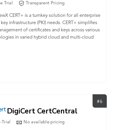
e Trial
Transparent Pricing
wX CERT+ is a turnkey solution for all enterprise
 key infrastructure (PKI) needs. CERT+ simplifies
nagement of certificates and keys across various
logies in varied hybrid cloud and multi-cloud
ment environments. It makes certificate
ment streamlined and efficient, allowing for
s upward scalability and cryptographic agility.
lution also provides enterprises with advanced
key infrastructure (PKI) self-service, private key
tion and policy enforcement both, on and off
oud via strong integrations with leading PKI,
ty and access management (IAM), cybersecurity,
#6
evOps solutions.
DigiCert CertCentral
-Trial
No available pricing