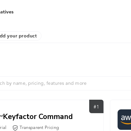
atives
dd your product
#1
Keyfactor Command
rial
Transparent Pricing