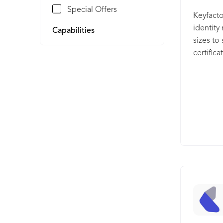
Special Offers
Keyfacto
identit
Capabilities
sizes to
certific
Command,
and auto
certifica
solution
certific
delivere