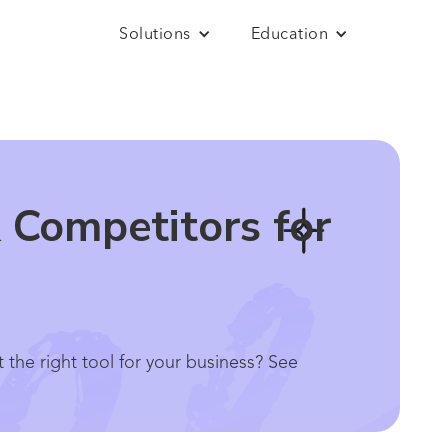
Solutions
Education
 Competitors for
 the right tool for your business? See