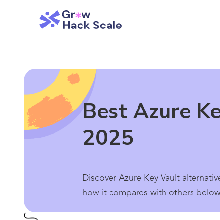
Best Azure Ke
2025
Discover Azure Key Vault alternativ
how it compares with others below.