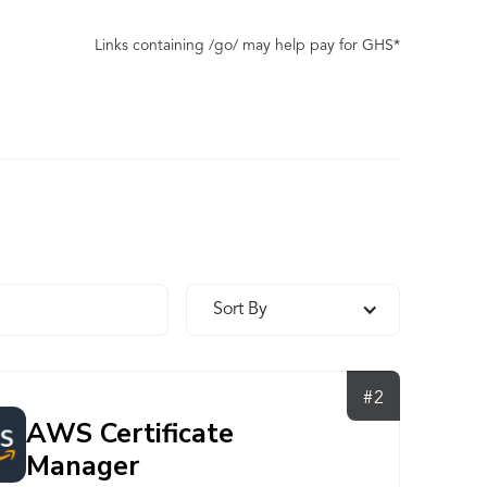
Links containing /go/ may help pay for GHS*
Sort By
#2
AWS Certificate
Manager