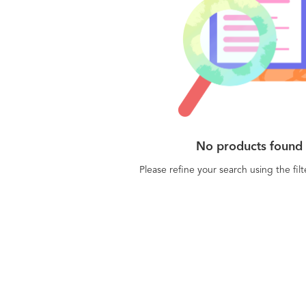
No products found
Please refine your search using the fil