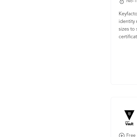
No-T
and push
manage C
Keyfacto
authorit
identit
expirati
sizes to
Certific
certific
certifica
Communi
CA softw
powerful
includin
authenti
infrastr
products
certific
trust in
IoT (IIo
Free 