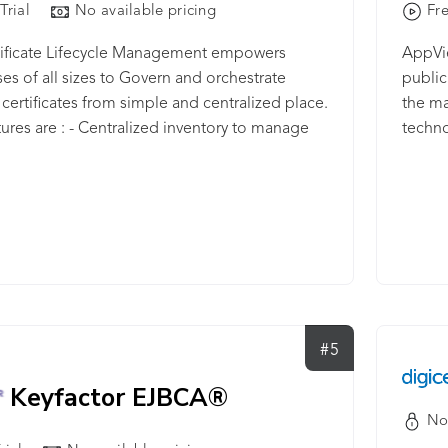
Trial
No available pricing
Fre
tificate Lifecycle Management empowers
AppVie
ses of all sizes to Govern and orchestrate
public
certificates from simple and centralized place.
the ma
ures are : - Centralized inventory to manage
techno
/TLS certificates - Issuance of SSL certificates
deploy
imple and centralized portal - Pick your favorite
manage
r to buy a SSL/TLS certificate with the best
endles
rice - Generate various metrics in terms of
The so
 CA gateway that integrates with any PKI
public 
on the premise or on the cloud - Discover your
protec
ates across Network range, website, IP address
the cl
int devices - Auto-enrollment feature to push
identi
#5
ificate to these devices automatically -
and D
on of 14+ reports across various metrics and
Keyfactor EJBCA®
ll certificate list across every metric - Discover
No
ge Certificate stores across various places