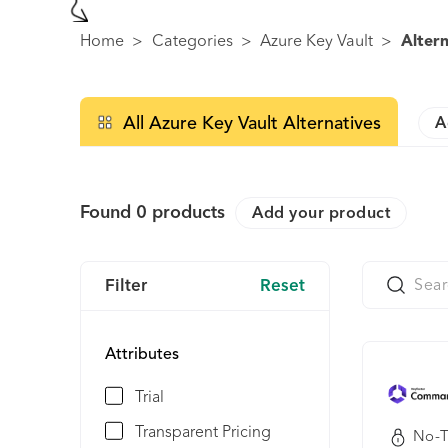
Home
>
Categories
>
Azure Key Vault
>
Altern
All Azure Key Vault Alternatives
A
Found
0
products
Add your product
Filter
Reset
Attributes
Trial
Transparent Pricing
No-T