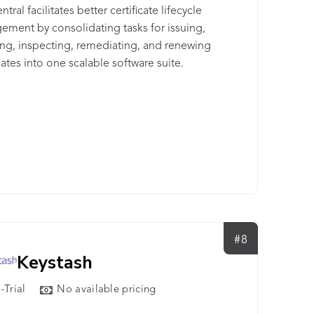
tral facilitates better certificate lifecycle
ment by consolidating tasks for issuing,
ling, inspecting, remediating, and renewing
icates into one scalable software suite.
#8
Keystash
-Trial
No available pricing