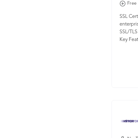
Free 
SSL Cer
enterpri
SSL/TLS 
Key Feat
your SSL
from a s
CA Vendo
market p
Charts -
running 
certific
or Endpo
the cert
Generati
with a fu
and mana