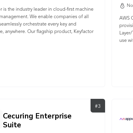
No
r is the industry leader in cloud-first machine
y management. We enable companies of all
AWS Ce
 seamlessly orchestrate every key and
provis
ate, anywhere. Our flagship product, Keyfactor
Layer/
 allows our customers to discover, control,
use wi
mate the lifecycle of keys and digital
commun
tes across their IT landscape. It's the only
 to combine fully-hosted PKI as-a-Service and
ate lifecycle automation into a single, cloud-
d platform.
#3
Cecuring Enterprise
Suite