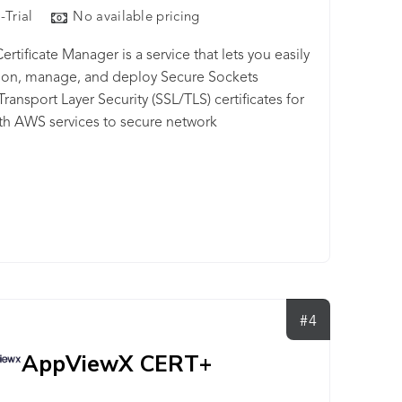
-Trial
No available pricing
rtificate Manager is a service that lets you easily
ion, manage, and deploy Secure Sockets
Transport Layer Security (SSL/TLS) certificates for
th AWS services to secure network
ications and establish the identity of websites.
#4
AppViewX CERT+