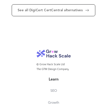
See all DigiCert CertCentral alternatives
© Grow Hack Scale Ltd
The GTM Design Company
Learn
SEO
Growth