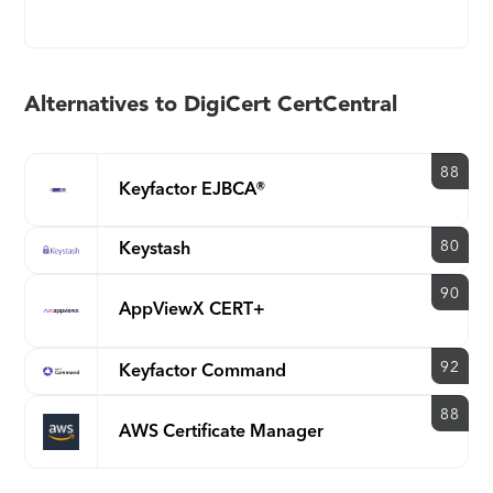
Alternatives to DigiCert CertCentral
88
Keyfactor EJBCA®
80
Keystash
90
AppViewX CERT+
92
Keyfactor Command
88
AWS Certificate Manager