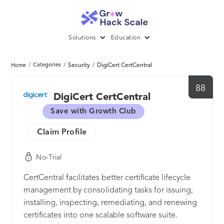
Solutions
Education
/
Categories
/
Security
/
DigiCert CertCentral
Home
88
DigiCert CertCentral
Save with Growth Club
Claim Profile
No-Trial
CertCentral facilitates better certificate lifecycle
management by consolidating tasks for issuing,
installing, inspecting, remediating, and renewing
certificates into one scalable software suite.