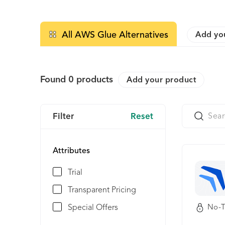
All AWS Glue Alternatives
Add yo
Found
0
products
Add your product
Filter
Reset
Attributes
Trial
Transparent Pricing
Special Offers
No-T