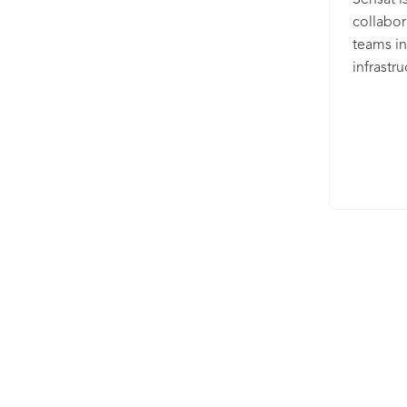
Sensat i
collabor
teams in
infrastr
into a d
to analy
make sma
Aecom, 
revoluti
large ci