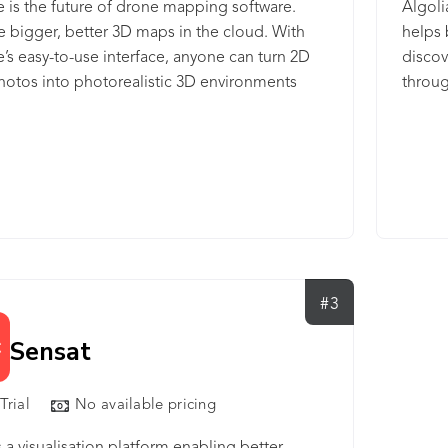
is the future of drone mapping software.
Algoli
 bigger, better 3D maps in the cloud. With
helps 
s easy-to-use interface, anyone can turn 2D
discov
otos into photorealistic 3D environments
throug
process called photogrammetry. Powerful
websit
or the biggest challenges. Simple enough for
intuit
ect. Whether you want to map one building, a
that d
ll towers, a whole oil field, or even an entire
Develo
pware is the best tool for the job. Our browser-
experi
ftware is easy to access from any device.
it. Al
to bui
digita
#3
Sensat
Trial
No available pricing