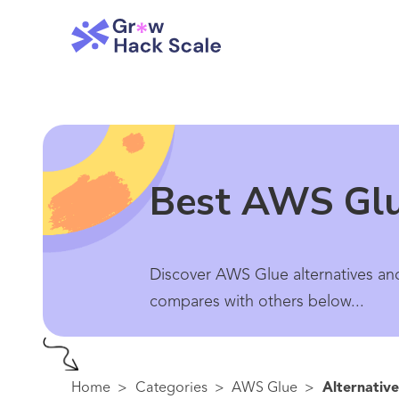
Best AWS Glu
Discover AWS Glue alternatives and
compares with others below...
Home
>
Categories
>
AWS Glue
>
Alternative