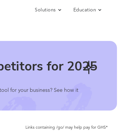
Solutions
Education
etitors for 2025
ool for your business? See how it
Links containing /go/ may help pay for GHS*