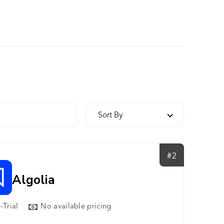
Sort By
#2
Algolia
-Trial
No available pricing