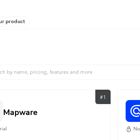
ur product
#1
Mapware
rial
No