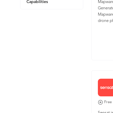
Capabilities
Mapware 
Generate
Mapware’
drone ph
using a 
enough f
any proj
dozen ce
city, Ma
based so
Free 