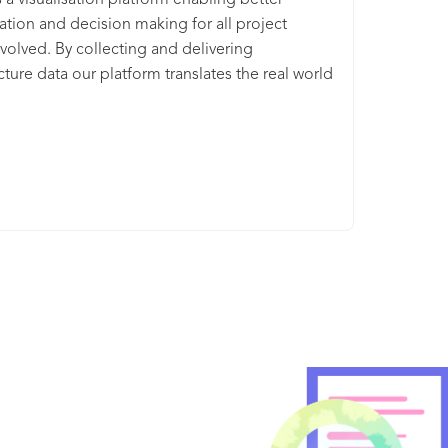
s a visualisation platform enabling better
ation and decision making for all project
volved. By collecting and delivering
ucture data our platform translates the real world
igital version. This enables physical industries
se and understand their built environments and
rter decisions. Together with the likes of
Connect Plus, Heathrow & Kier, we’re
onising the way we plan, build and manage
vil infrastructure projects worth over £150bn.