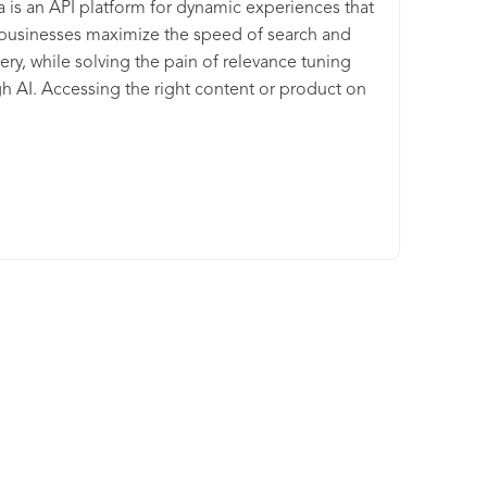
a is an API platform for dynamic experiences that
businesses maximize the speed of search and
ery, while solving the pain of relevance tuning
h AI. Accessing the right content or product on
es and apps has never been faster or more
ive. Algolia Search is a powerful, fully hosted API
elivers content to users in milliseconds.
pers can customize the relevance of their user
ence and get insights on how users interact with
golia Recommend is a robust API that allows you
ld unique product recommendations into any
l e-commerce experience.