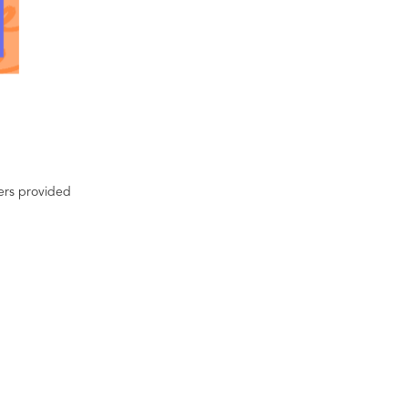
ters provided