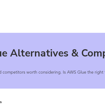
e Alternatives & Comp
 competitors worth considering. Is AWS Glue the right t
s