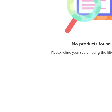
No products found
Please refine your search using the fil