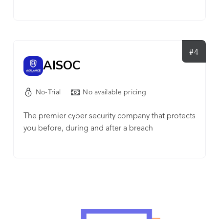
enabling security professionals to continuously
management: Get new clients up and running in
challenge, validate and optimize their cyber-
minutes with two-click onboarding & multi-tenant
security posture end-to-end across the MITRE
management. ✔ Easily demonstrate your value:
ATT&CK® framework. The platform provides out-
robust reporting capabilities, that can be shared
of-the-box, expert, and threat intelligence-led risk
#4
with clients, that articulate why a threat was
AISOC
assessments that are simple to deploy and use for
identified as malicious. ✔ Multi-layered detection,
all maturity levels, and constantly updated. It also
protection and recovery for Microsoft 365 with
provides an open framework to create and
No-Trial
No available pricing
complete SaaS Protection integration.
automate red and purple teaming by generating
penetration scenarios and advanced attack
The premier cyber security company that protects
campaigns tailored to their unique environments
you before, during and after a breach
and security policies. Cymulate allows
professionals to manage, know and control their
dynamic environment.