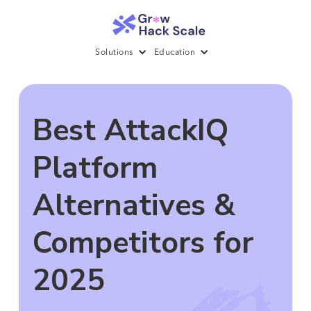
Solutions
Education
Best AttackIQ
Platform
Alternatives &
Competitors for
2025