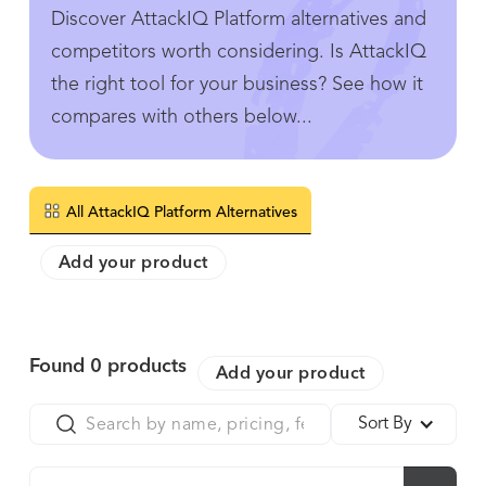
Discover AttackIQ Platform alternatives and
competitors worth considering. Is AttackIQ
the right tool for your business? See how it
compares with others below...
All AttackIQ Platform Alternatives
Add your product
Found
0
products
Add your product
Sort By