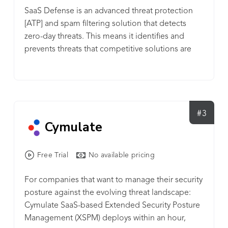
network with C&C-based simulations on FourCore
SaaS Defense is an advanced threat protection
ATTACK.
[ATP] and spam filtering solution that detects
zero-day threats. This means it identifies and
prevents threats that competitive solutions are
missing. It proactively defends against malware,
phishing, and business email compromise (BEC)
attacks that target Microsoft 365 including
Exchange, OneDrive, SharePoint, and Teams.
Benefits to MSPs ✔Close detection gaps:
#3
Cymulate
Proactively monitor, detect, and eliminate the
unknown cyber threats that other solutions miss
with data-independent technology. ✔ Go beyond
Free Trial
No available pricing
email security: SaaS Defense protects from a
range of malicious attacks across the Microsoft
For companies that want to manage their security
365 suite, not just email. ✔ Improve your bottom
posture against the evolving threat landscape:
line: This tool is a profit builder that can be used
Cymulate SaaS-based Extended Security Posture
to attract new market share and triple MSP
Management (XSPM) deploys within an hour,
margins. ✔ Seamless deployment &