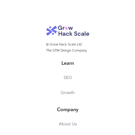
© Grow Hack Scale Ltd
The GTM Design Company
Learn
SEO
Growth
Company
About Us