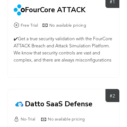
#1
FourCore ATTACK
Free Trial
No available pricing
✔️Get a true security validation with the FourCore
ATTACK Breach and Attack Simulation Platform.
We know that security controls are vast and
complex, and there are always misconfigurations
and gaps. ⭐Launch cyber-attack simulations and
fix the gaps in your infrastructure before an
attacker does—onboard your critical assets within
minutes onto our Cloud platform. 🔐Safe attack
simulations on endpoints such as ransomware
#2
Datto SaaS Defense
simulations, over 100+ techniques including the
MITRE ATT&CK matrix and a lot more. 🧱Evaluate
your firewall's ability to prevent malicious C&C
No-Trial
No available pricing
traffic from flowing through the enterprise