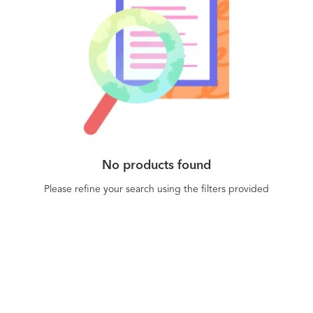
No products found
Please refine your search using the filters provided