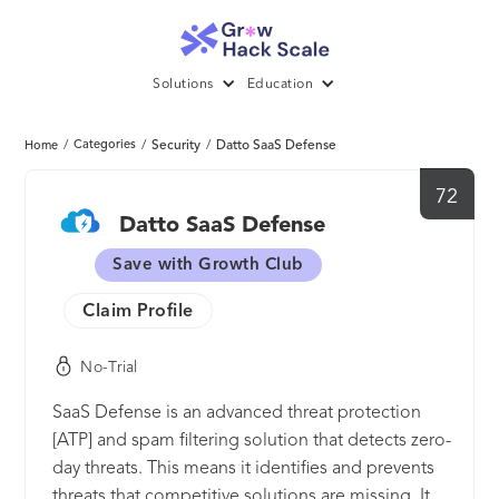
Solutions
Education
/
Categories
/
Security
/
Datto SaaS Defense
Home
72
Datto SaaS Defense
Save with Growth Club
Claim Profile
No-Trial
SaaS Defense is an advanced threat protection
[ATP] and spam filtering solution that detects zero-
day threats. This means it identifies and prevents
threats that competitive solutions are missing. It