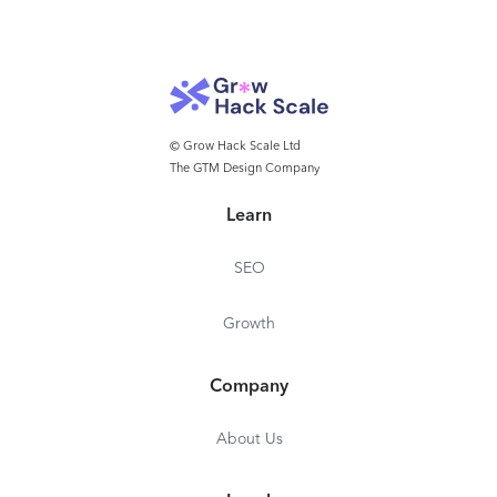
be shared with clients, that articulate why a threat
was identified as malicious. ✔ Multi-layered
detection, protection and recovery for Microsoft
365 with complete SaaS Protection integration.
© Grow Hack Scale Ltd
The GTM Design Company
Learn
SEO
Growth
Company
About Us