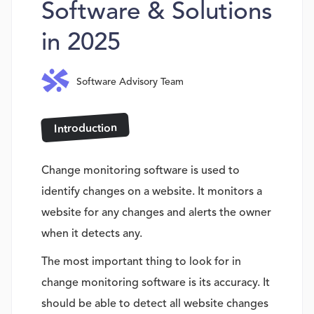
Software & Solutions
in 2025
Software Advisory Team
Introduction
Change monitoring software is used to
identify changes on a website. It monitors a
website for any changes and alerts the owner
when it detects any.
The most important thing to look for in
change monitoring software is its accuracy. It
should be able to detect all website changes