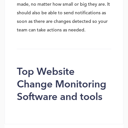
made, no matter how small or big they are. It
should also be able to send notifications as
soon as there are changes detected so your
team can take actions as needed.
Top Website
Change Monitoring
Software and tools