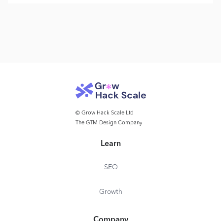
© Grow Hack Scale Ltd
The GTM Design Company
Learn
SEO
Growth
Company