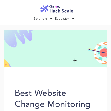
Solutions
Education
Best Website
Change Monitoring