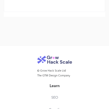
© Grow Hack Scale Ltd
The GTM Design Company
Learn
SEO