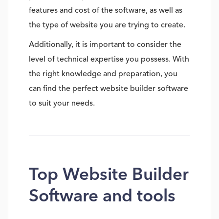
features and cost of the software, as well as
the type of website you are trying to create.
Additionally, it is important to consider the
level of technical expertise you possess. With
the right knowledge and preparation, you
can find the perfect website builder software
to suit your needs.
Top Website Builder
Software and tools