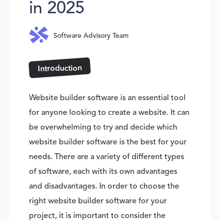
in 2025
Software Advisory Team
Introduction
Website builder software is an essential tool
for anyone looking to create a website. It can
be overwhelming to try and decide which
website builder software is the best for your
needs. There are a variety of different types
of software, each with its own advantages
and disadvantages. In order to choose the
right website builder software for your
project, it is important to consider the