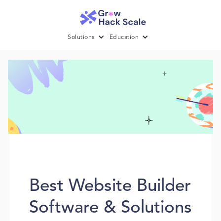
Solutions
Education
Best Website Builder
Software & Solutions