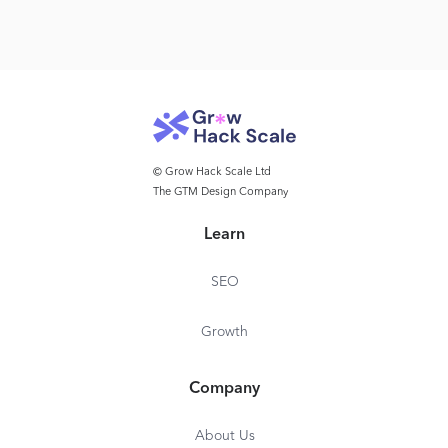
© Grow Hack Scale Ltd
The GTM Design Company
Learn
SEO
Growth
Company
About Us