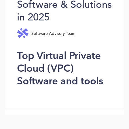
Software & Solutions
in 2025
Software Advisory Team
Top Virtual Private
Cloud (VPC)
Software and tools