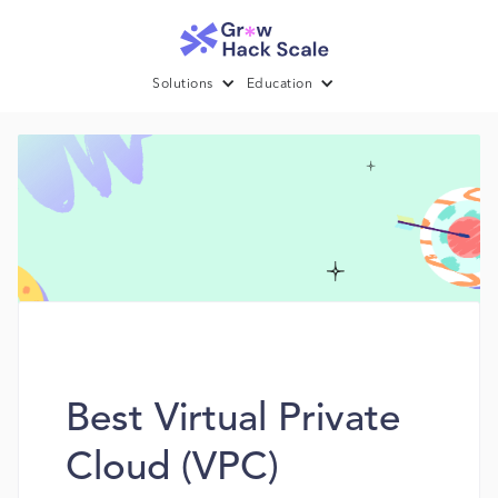
Solutions
Education
Best Virtual Private
Cloud (VPC)