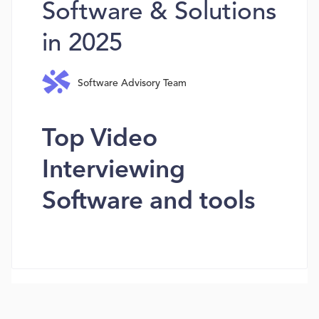
Software & Solutions
in 2025
Software Advisory Team
Top Video
Interviewing
Software and tools