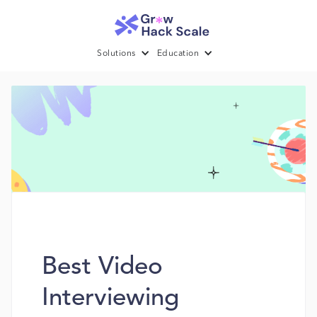
Solutions
Education
Best Video
Interviewing