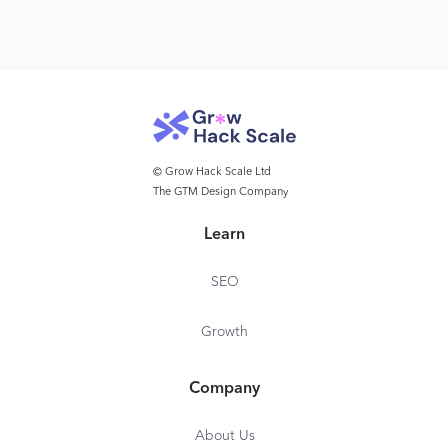
© Grow Hack Scale Ltd
The GTM Design Company
Learn
SEO
Growth
Company
About Us