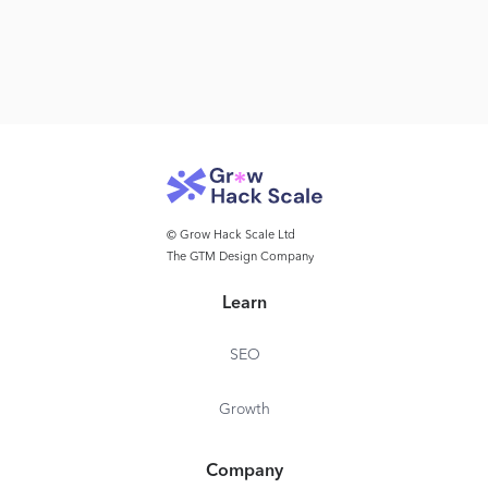
© Grow Hack Scale Ltd
The GTM Design Company
Learn
SEO
Growth
Company