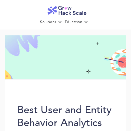
Solutions
Education
Best User and Entity
Behavior Analytics