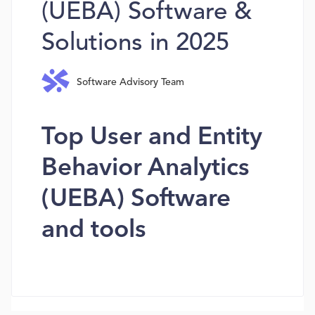
(UEBA) Software &
Solutions in 2025
Software Advisory Team
Top User and Entity
Behavior Analytics
(UEBA) Software
and tools