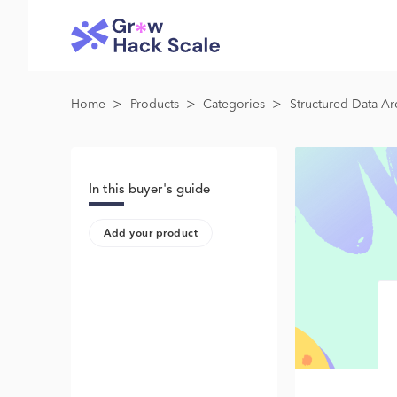
>
>
>
Home
Products
Categories
Structured Data Ar
In this buyer's guide
Add your product