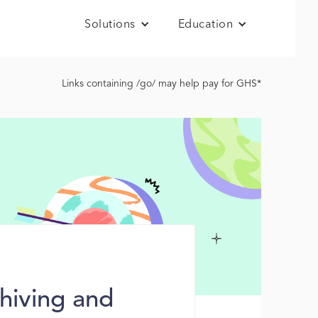
Solutions
Education
Links containing /go/ may help pay for GHS*
hiving and