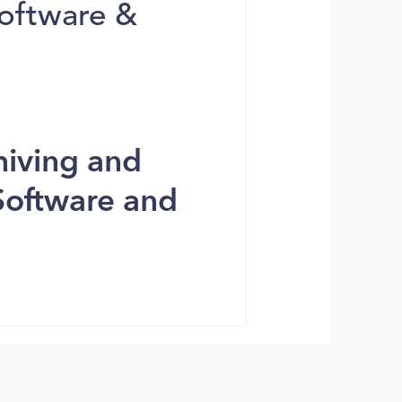
Software &
hiving and
Software and