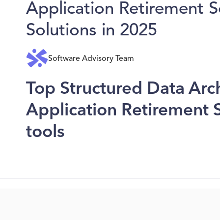
Application Retirement 
Solutions in 2025
Software Advisory Team
Top Structured Data Arc
Application Retirement 
tools