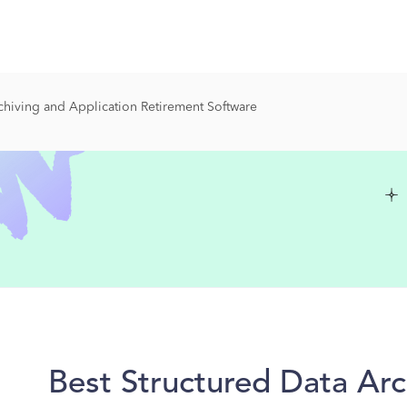
chiving and Application Retirement Software
Best Structured Data Arc