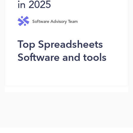
in 2025
Software Advisory Team
Top Spreadsheets
Software and tools