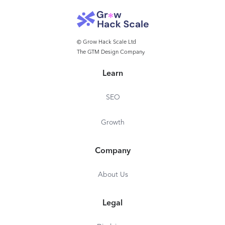
© Grow Hack Scale Ltd
The GTM Design Company
Learn
SEO
Growth
Company
About Us
Legal