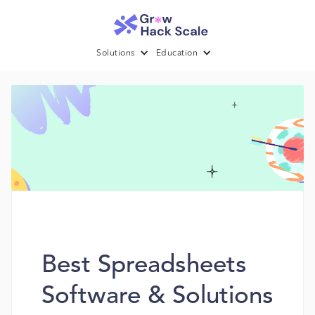
Solutions
Education
Best Spreadsheets
Software & Solutions