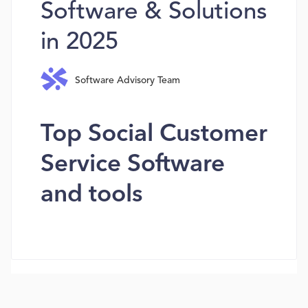
Software & Solutions
in 2025
Software Advisory Team
Top Social Customer
Service Software
and tools