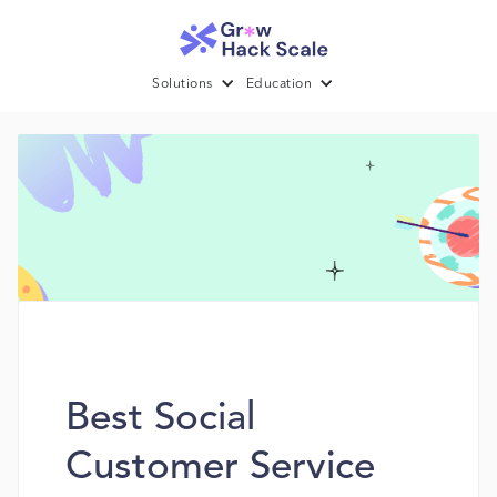
Solutions
Education
Best Social
Customer Service