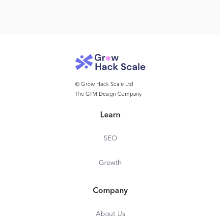
© Grow Hack Scale Ltd
The GTM Design Company
Learn
SEO
Growth
Company
About Us