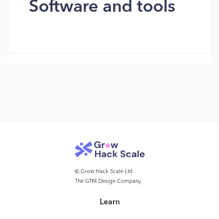
Software and tools
© Grow Hack Scale Ltd
The GTM Design Company
Learn