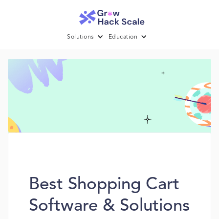
Solutions
Education
Best Shopping Cart
Software & Solutions