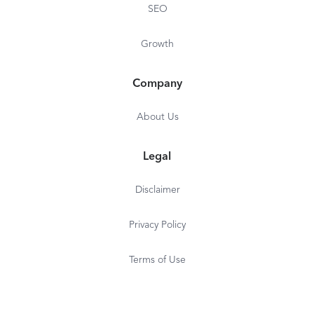
SEO
Growth
Company
About Us
Legal
Disclaimer
Privacy Policy
Terms of Use