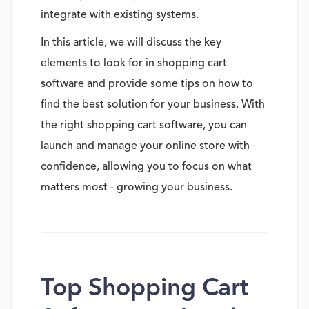
integrate with existing systems.
In this article, we will discuss the key
elements to look for in shopping cart
software and provide some tips on how to
find the best solution for your business. With
the right shopping cart software, you can
launch and manage your online store with
confidence, allowing you to focus on what
matters most - growing your business.
Top Shopping Cart