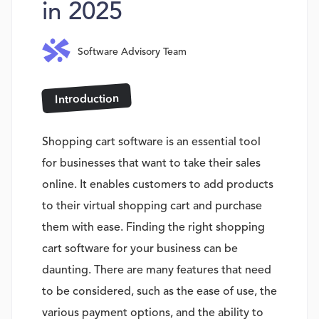
in 2025
Software Advisory Team
Introduction
Shopping cart software is an essential tool
for businesses that want to take their sales
online. It enables customers to add products
to their virtual shopping cart and purchase
them with ease. Finding the right shopping
cart software for your business can be
daunting. There are many features that need
to be considered, such as the ease of use, the
various payment options, and the ability to