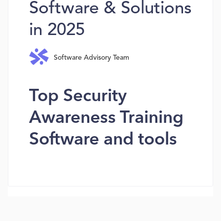
Software & Solutions
in 2025
Software Advisory Team
Top Security
Awareness Training
Software and tools