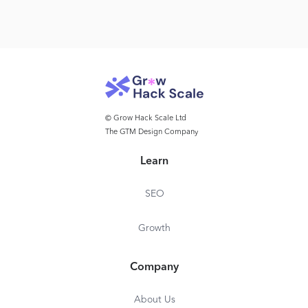
© Grow Hack Scale Ltd
The GTM Design Company
Learn
SEO
Growth
Company
About Us