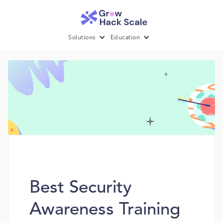
Solutions
Education
Best Security
Awareness Training