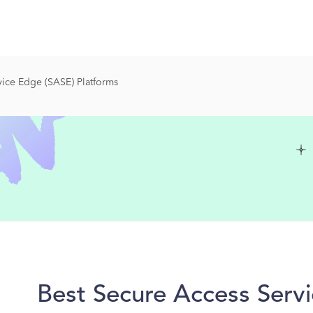
ice Edge (SASE) Platforms
Best Secure Access Serv