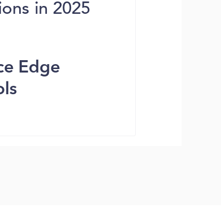
ions in 2025
ice Edge
ols