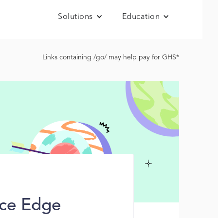
Solutions
Education
Links containing /go/ may help pay for GHS*
ice Edge