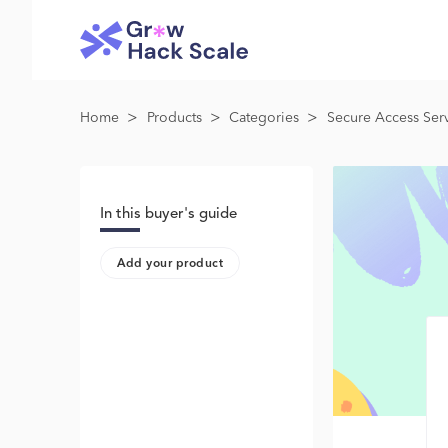
>
>
>
Home
Products
Categories
Secure Access Serv
In this buyer's guide
Add your product