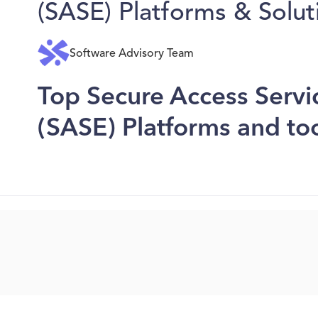
(SASE) Platforms & Solut
Software Advisory Team
Top Secure Access Serv
(SASE) Platforms and to