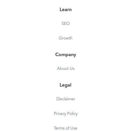
Learn
SEO
Growth
Company
About Us
Legal
Disclaimer
Privacy Policy
Terms of Use