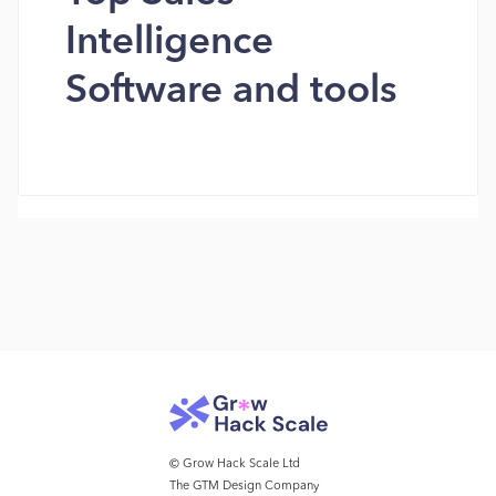
Intelligence
Software and tools
© Grow Hack Scale Ltd
The GTM Design Company