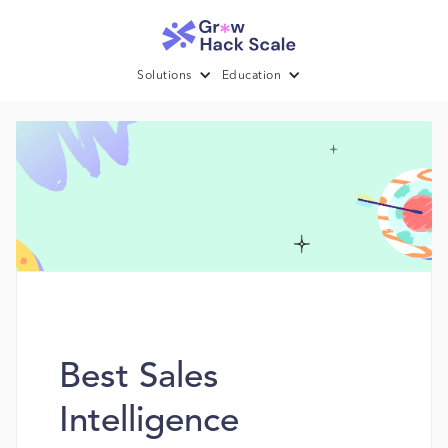
Solutions
Education
Best Sales
Intelligence