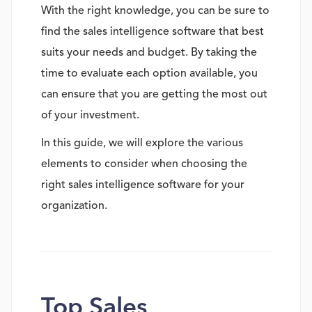
With the right knowledge, you can be sure to
find the sales intelligence software that best
suits your needs and budget. By taking the
time to evaluate each option available, you
can ensure that you are getting the most out
of your investment.
In this guide, we will explore the various
elements to consider when choosing the
right sales intelligence software for your
organization.
Top Sales