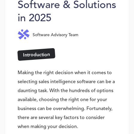
Software & Solutions
in 2025
Software Advisory Team
Introduction
Making the right decision when it comes to
selecting sales intelligence software can be a
daunting task. With the hundreds of options
available, choosing the right one for your
business can be overwhelming. Fortunately,
there are several key factors to consider
when making your decision.