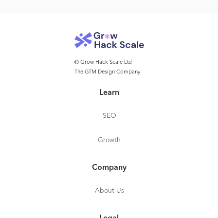
© Grow Hack Scale Ltd
The GTM Design Company
Learn
SEO
Growth
Company
About Us