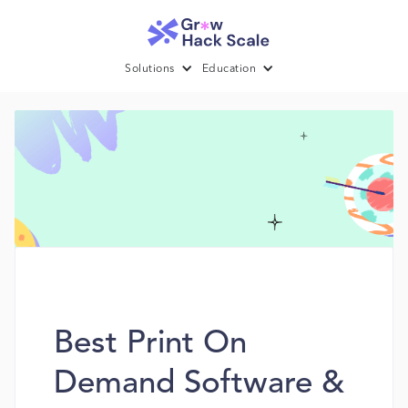
Solutions
Education
Best Print On
Demand Software &