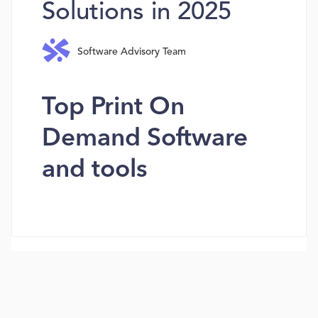
Solutions in 2025
Software Advisory Team
Top Print On
Demand Software
and tools