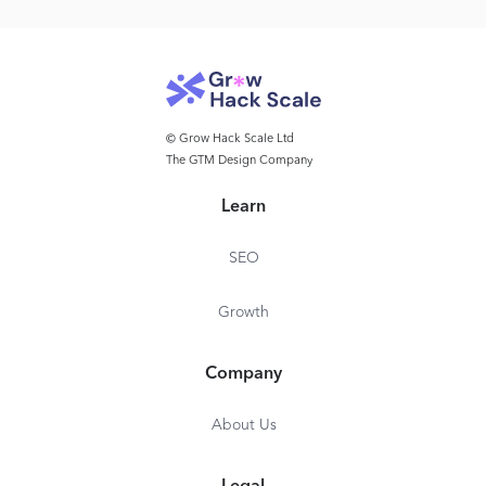
© Grow Hack Scale Ltd
The GTM Design Company
Learn
SEO
Growth
Company
About Us