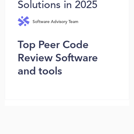
Solutions in 2025
Software Advisory Team
Top Peer Code
Review Software
and tools