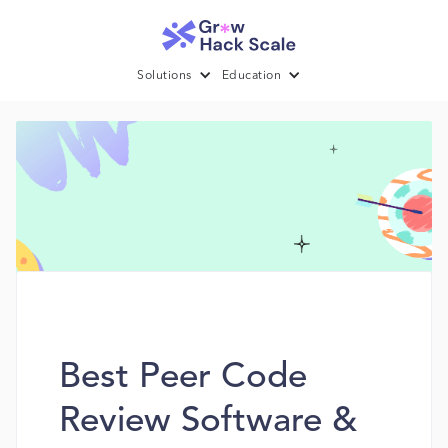
Solutions
Education
Best Peer Code
Review Software &