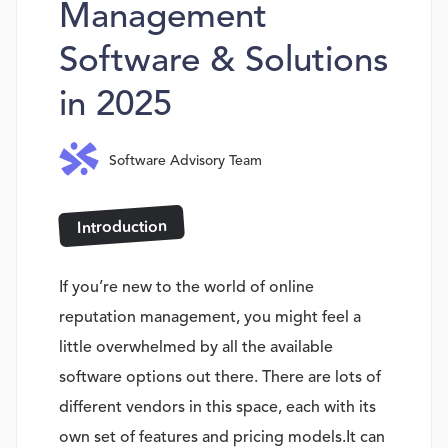
Management
Software & Solutions
in 2025
Software Advisory Team
Introduction
If you’re new to the world of online
reputation management, you might feel a
little overwhelmed by all the available
software options out there. There are lots of
different vendors in this space, each with its
own set of features and pricing models.It can