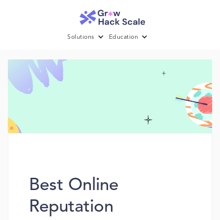
Solutions
Education
Best Online
Reputation