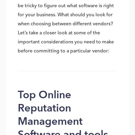
be tricky to figure out what software is right
for your business. What should you look for
when choosing between different vendors?
Let’s take a closer look at some of the
important considerations you need to make
before committing to a particular vendor:
Top Online
Reputation
Management