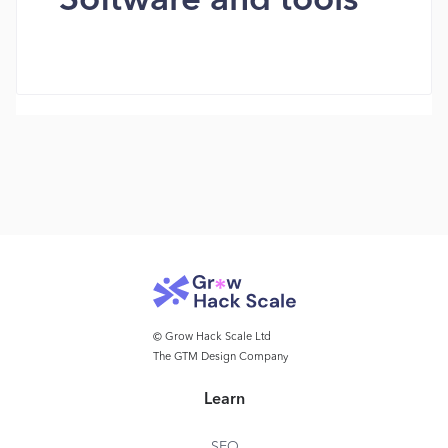
Software and tools
© Grow Hack Scale Ltd
The GTM Design Company
Learn
SEO