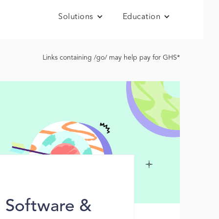
Solutions
Education
Links containing /go/ may help pay for GHS*
r Software &