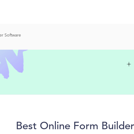
er Software
Best Online Form Builde