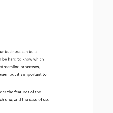
ur business can be a
can be hard to know which
 streamline processes,
ier, but it's important to
der the features of the
ach one, and the ease of use