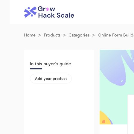
>
>
>
Home
Products
Categories
Online Form Build
In this buyer's guide
Add your product