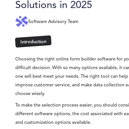
Solutions in 2025
Software Advisory Team
Introduction
Choosing the right online form builder software for yo
difficult decision. With so many options available, it 
one will best meet your needs. The right tool can help
improve customer service, and make data collection eas
choose wisely.
To make the selection process easier, you should consi
different software options, the cost associated with e
and customization options available.