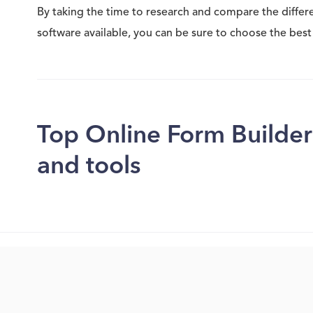
By taking the time to research and compare the differ
software available, you can be sure to choose the best 
Top Online Form Builder
and tools