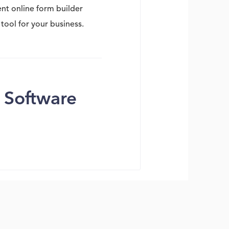
ent online form builder
tool for your business.
 Software