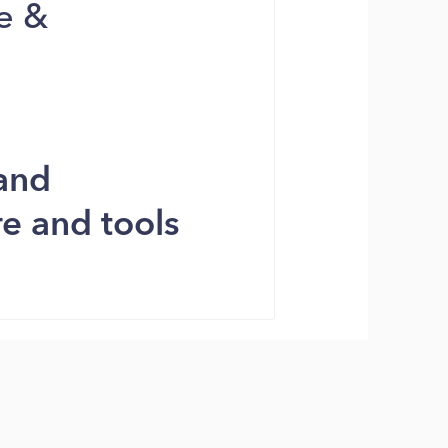
e &
and
e and tools