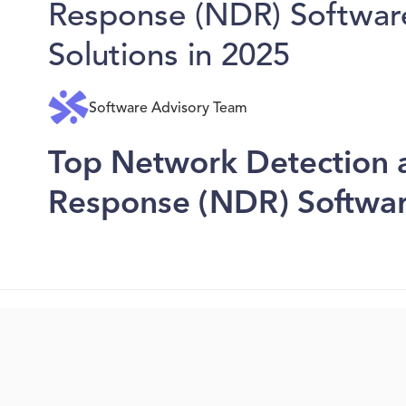
Response (NDR) Softwar
Solutions in 2025
Software Advisory Team
Top Network Detection 
Response (NDR) Softwar