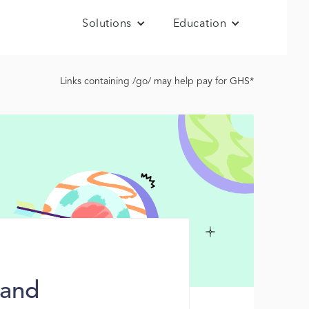
Solutions
Education
Links containing /go/ may help pay for GHS*
 and