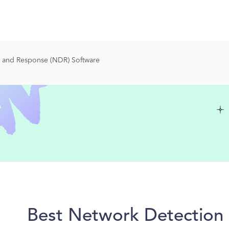
 and Response (NDR) Software
Best Network Detection