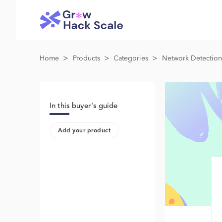
>
>
>
Home
Products
Categories
Network Detection
In this buyer's guide
Add your product