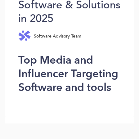
Software & Solutions
in 2025
Software Advisory Team
Top Media and
Influencer Targeting
Software and tools