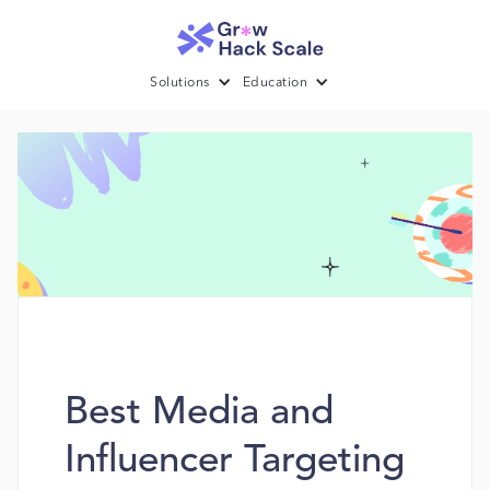
Solutions
Education
Best Media and
Influencer Targeting