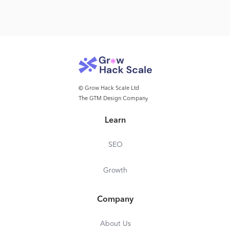
© Grow Hack Scale Ltd
The GTM Design Company
Learn
SEO
Growth
Company
About Us