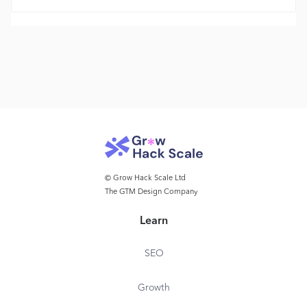
© Grow Hack Scale Ltd
The GTM Design Company
Learn
SEO
Growth