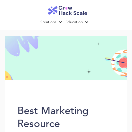
Solutions
Education
Best Marketing
Resource