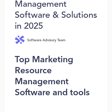
Management
Software & Solutions
in 2025
Software Advisory Team
Top Marketing
Resource
Management
Software and tools