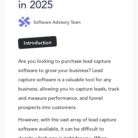
in 2025
Software Advisory Team
Introduction
Are you looking to purchase lead capture
software to grow your business? Lead
capture software is a valuable tool for any
business, allowing you to capture leads, track
and measure performance, and funnel
prospects into customers.
However, with the vast array of lead capture
software available, it can be difficult to