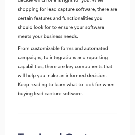
decide which one is right for you. When
shopping for lead capture software, there are
certain features and functionalities you
should look for to ensure your software
meets your business needs.
From customizable forms and automated
campaigns, to integrations and reporting
capabilities, there are key components that
will help you make an informed decision.
Keep reading to learn what to look for when
buying lead capture software.