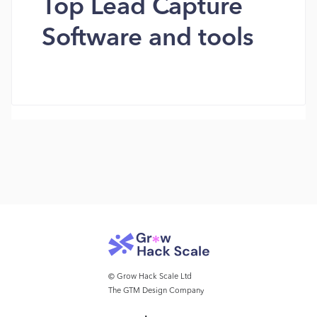
Top Lead Capture
Software and tools
© Grow Hack Scale Ltd
The GTM Design Company