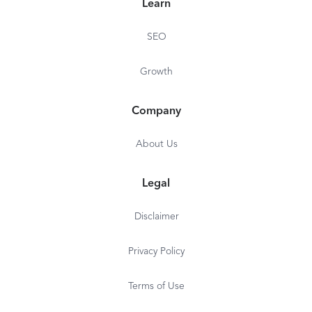
Learn
SEO
Growth
Company
About Us
Legal
Disclaimer
Privacy Policy
Terms of Use