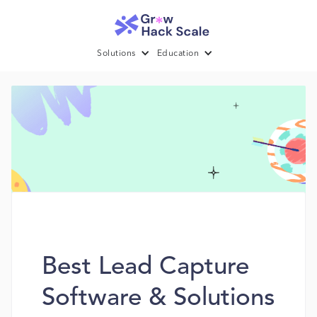
Solutions
Education
Best Lead Capture
Software & Solutions