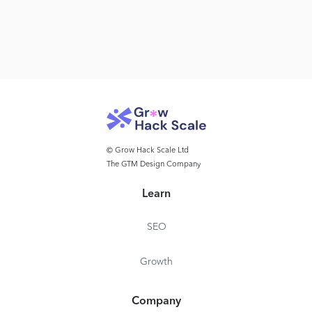
© Grow Hack Scale Ltd
The GTM Design Company
Learn
SEO
Growth
Company