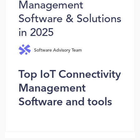
Management
Software & Solutions
in 2025
Software Advisory Team
Top IoT Connectivity
Management
Software and tools