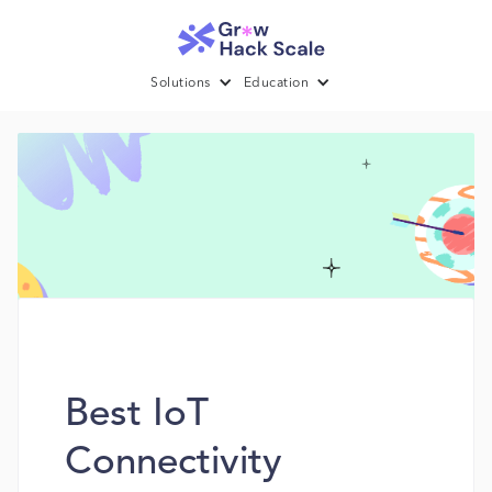
Solutions
Education
Best IoT
Connectivity