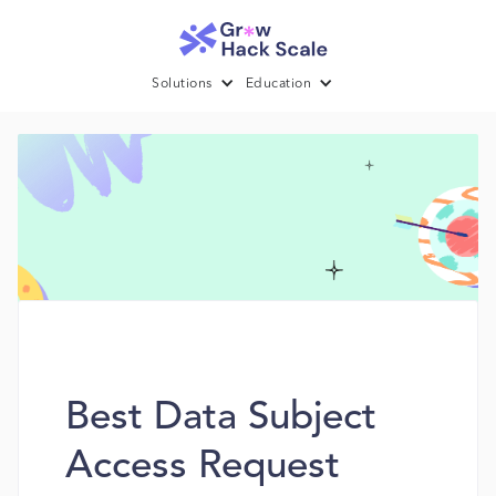
Solutions
Education
Best Data Subject
Access Request