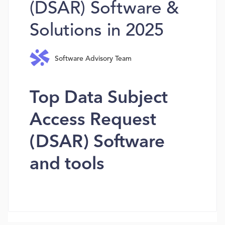
(DSAR) Software &
Solutions in 2025
Software Advisory Team
Top Data Subject
Access Request
(DSAR) Software
and tools