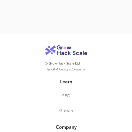
© Grow Hack Scale Ltd
The GTM Design Company
Learn
SEO
Growth
Company