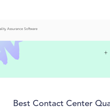
lity Assurance Software
Best Contact Center Qua