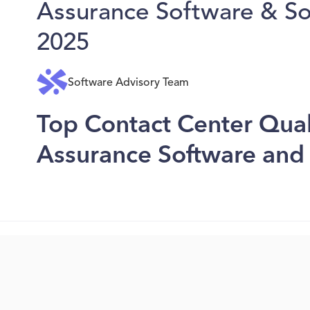
Assurance Software & Sol
2025
Software Advisory Team
Top Contact Center Qual
Assurance Software and 