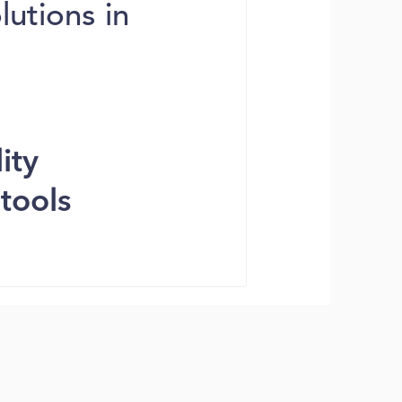
utions in
ity
tools