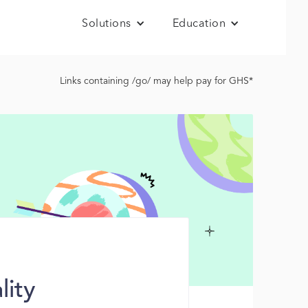
Solutions
Education
Links containing /go/ may help pay for GHS*
lity