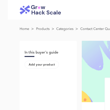
>
>
>
Home
Products
Categories
Contact Center Qua
In this buyer's guide
Add your product