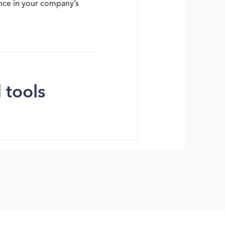
ence in your company’s
 tools