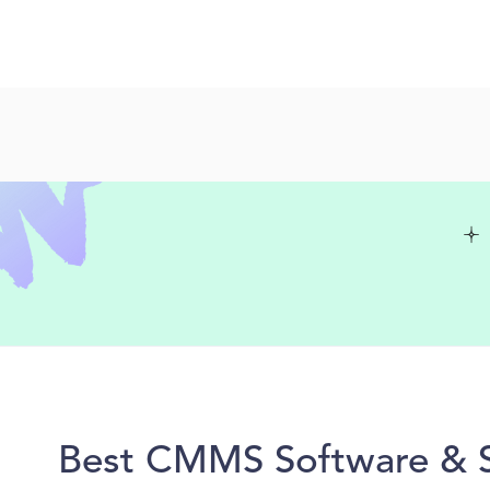
Best CMMS Software & So