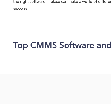
the right software in place can make a world of differ
success.
Top CMMS Software and