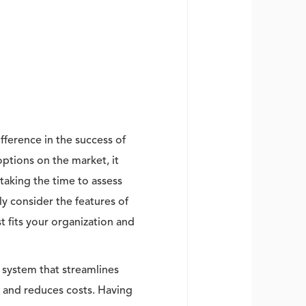
ference in the success of
tions on the market, it
 taking the time to assess
ly consider the features of
 fits your organization and
 system that streamlines
 and reduces costs. Having