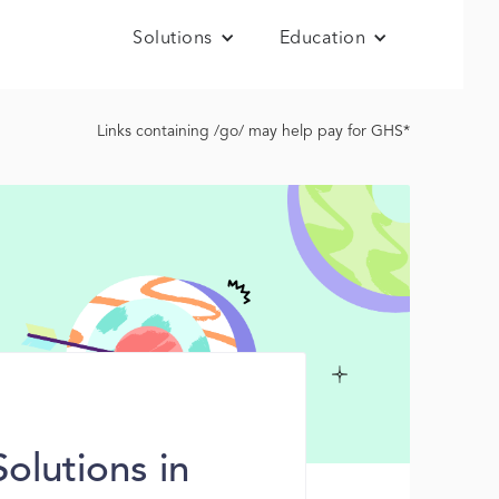
Solutions
Education
Links containing /go/ may help pay for GHS*
lutions in