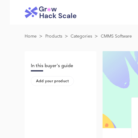
>
>
>
Home
Products
Categories
CMMS Software
In this buyer's guide
Add your product