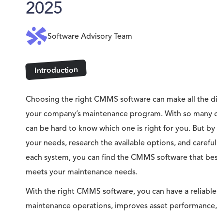
2025
Software Advisory Team
Introduction
Choosing the right CMMS software can make all the dif
your company’s maintenance program. With so many op
can be hard to know which one is right for you. But by
your needs, research the available options, and careful
each system, you can find the CMMS software that best
meets your maintenance needs.
With the right CMMS software, you can have a reliable
maintenance operations, improves asset performance,