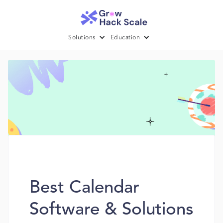
Solutions
Education
Best Calendar
Software & Solutions