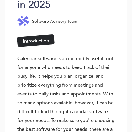
in 2025
Software Advisory Team
Introduction
Calendar software is an incredibly useful tool
for anyone who needs to keep track of their
busy life. It helps you plan, organize, and
prioritize everything from meetings and
events to daily tasks and appointments. With
so many options available, however, it can be
difficult to find the right calendar software
for your needs. To make sure you're choosing
the best software for your needs, there are a