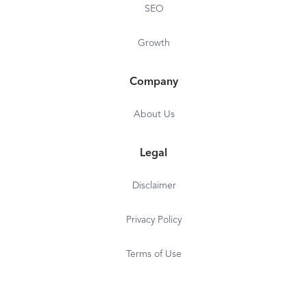
SEO
Growth
Company
About Us
Legal
Disclaimer
Privacy Policy
Terms of Use