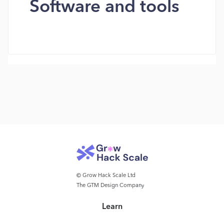
Software and tools
© Grow Hack Scale Ltd
The GTM Design Company
Learn