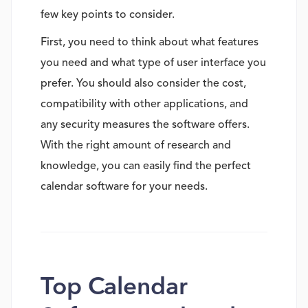
few key points to consider.
First, you need to think about what features
you need and what type of user interface you
prefer. You should also consider the cost,
compatibility with other applications, and
any security measures the software offers.
With the right amount of research and
knowledge, you can easily find the perfect
calendar software for your needs.
Top Calendar