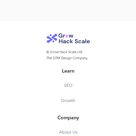
© Grow Hack Scale Ltd
The GTM Design Company
Learn
SEO
Growth
Company
About Us