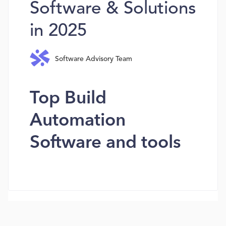
Software & Solutions
in 2025
Software Advisory Team
Top Build
Automation
Software and tools