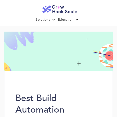
Solutions
Education
Best Build
Automation