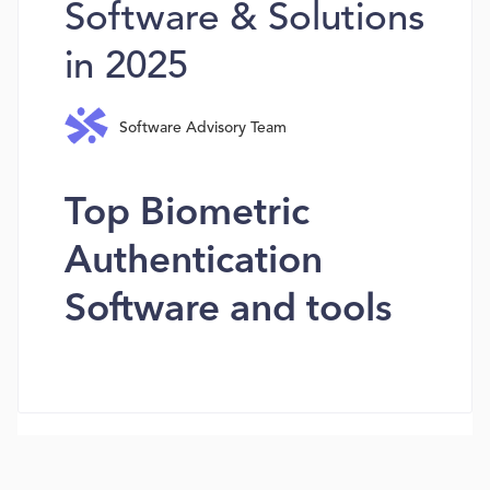
Software & Solutions
in 2025
Software Advisory Team
Top Biometric
Authentication
Software and tools