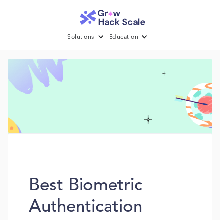
Solutions
Education
Best Biometric
Authentication