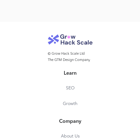
© Grow Hack Scale Ltd
The GTM Design Company
Learn
SEO
Growth
Company
About Us