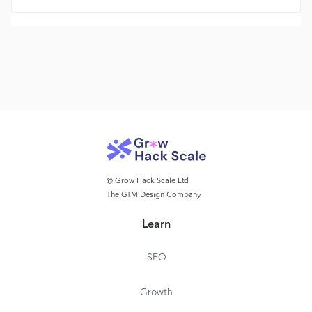
© Grow Hack Scale Ltd
The GTM Design Company
Learn
SEO
Growth