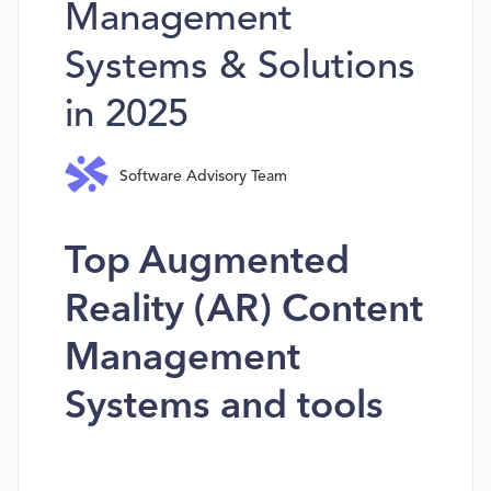
Management
Systems & Solutions
in 2025
Software Advisory Team
Top Augmented
Reality (AR) Content
Management
Systems and tools