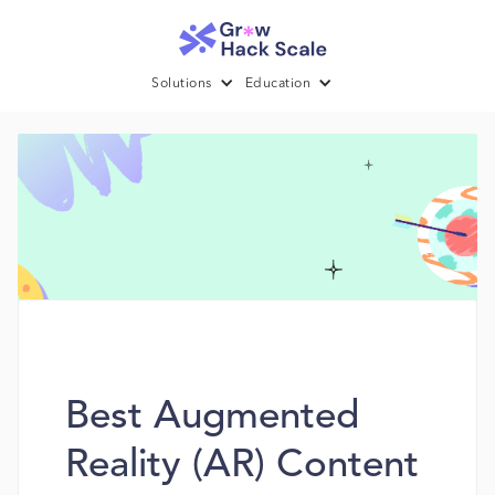
Solutions
Education
Best Augmented
Reality (AR) Content