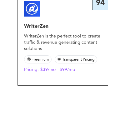
94
WriterZen
WriterZen is the perfect tool to create
traffic & revenue generating content
solutions
🤩 Freemium
💸 Transparent Pricing
Pricing:
$39/mo - $99/mo