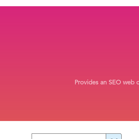
Provides an SEO web cra