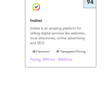
94
Insites
Insites is an amazing platform for
selling digital services like websites,
local directories, online advertising
and SEO
🤩 Freemium
💸 Transparent Pricing
Pricing:
$99/mo - $800/mo