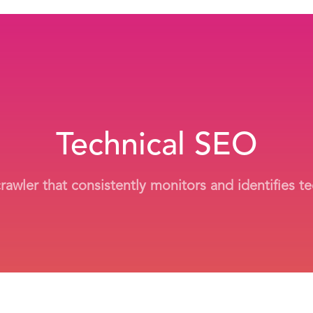
Technical SEO
wler that consistently monitors and identifies tec