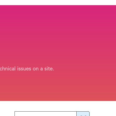
hnical issues on a site.