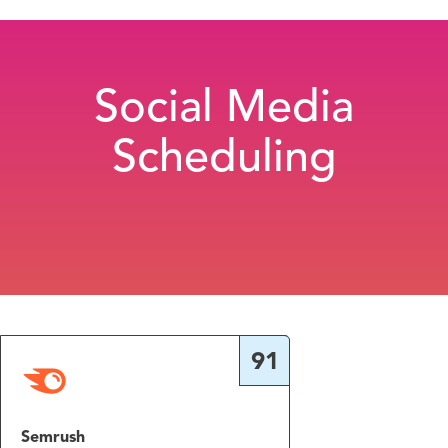
Social Media
Scheduling
91
Semrush