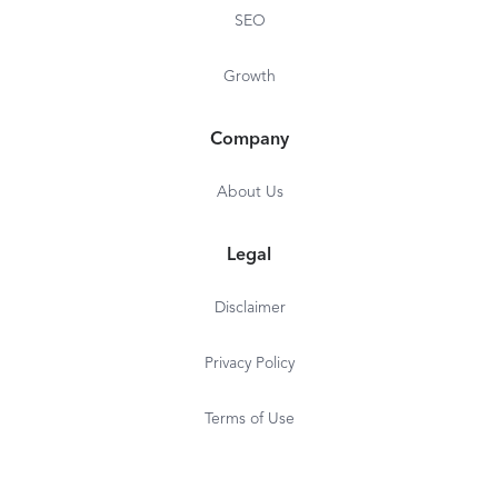
SEO
Growth
Company
About Us
Legal
Disclaimer
Privacy Policy
Terms of Use