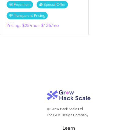
🤩 Freemium
🎁 Special Offer
💸 Transparent Pricing
Pricing:
$25/mo - $135/mo
© Grow Hack Scale Ltd
The GTM Design Company
Learn