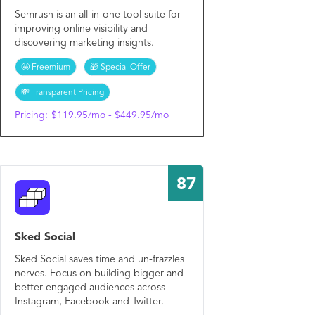
Semrush is an all-in-one tool suite for
improving online visibility and
discovering marketing insights.
🤩 Freemium
🎁 Special Offer
💸 Transparent Pricing
Pricing:
$119.95/mo - $449.95/mo
87
Sked Social
Sked Social saves time and un-frazzles
nerves. Focus on building bigger and
better engaged audiences across
Instagram, Facebook and Twitter.