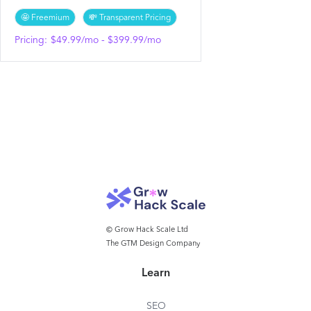
🤩 Freemium
💸 Transparent Pricing
Pricing:
$49.99/mo - $399.99/mo
© Grow Hack Scale Ltd
The GTM Design Company
Learn
SEO