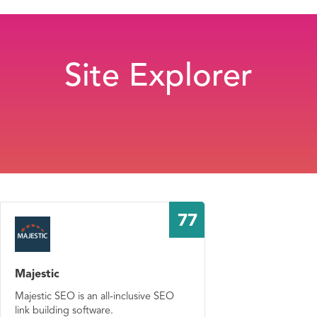
Site Explorer
77
Majestic
Majestic SEO is an all-inclusive SEO
link building software.