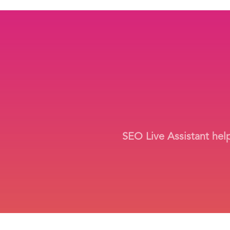
SEO Live Assistant hel