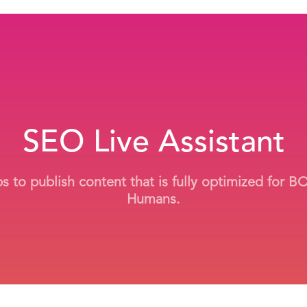
SEO Live Assistant
ps to publish content that is fully optimized for 
Humans.