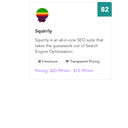
82
Squirrly
Squirrly is an all-in-one SEO suite that
takes the guesswork out of Search
Engine Optimization
🤩 Freemium
💸 Transparent Pricing
Pricing:
$20.99/mo - $75.99/mo