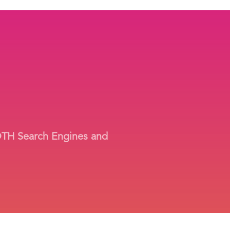
BOTH Search Engines and