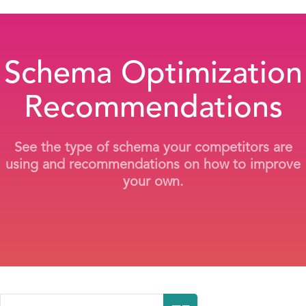
Schema Optimization
Recommendations
See the type of schema your competitors are
using and recommendations on how to improve
your own.