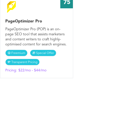
75
PageOptimizer Pro
PageOptimizer Pro (POP) is an on-
page SEO tool that assists marketers
and content writers to craft highly-
optimised content for search engines.
🤩 Freemium
🎁 Special Offer
💸 Transparent Pricing
Pricing:
$22/mo - $44/mo