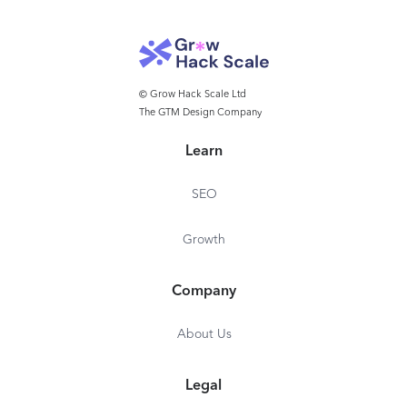
© Grow Hack Scale Ltd
The GTM Design Company
Learn
SEO
Growth
Company
About Us
Legal