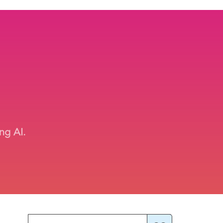
ng AI.