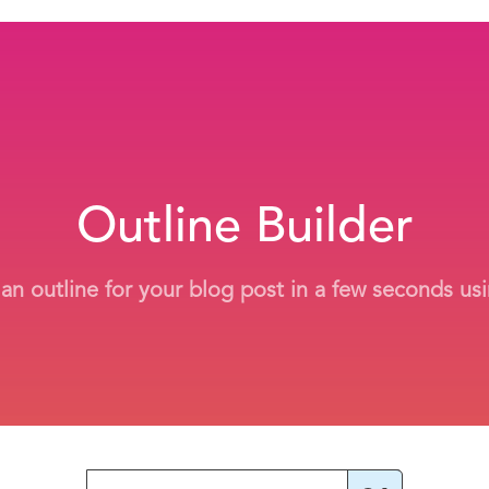
Outline Builder
 an outline for your blog post in a few seconds usi