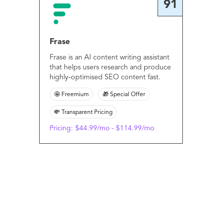
91
Frase
Frase is an AI content writing assistant
that helps users research and produce
highly-optimised SEO content fast.
🤩 Freemium
🎁 Special Offer
💸 Transparent Pricing
Pricing:
$44.99/mo - $114.99/mo