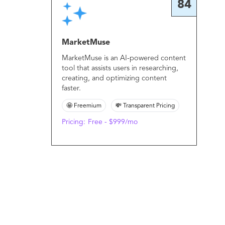
84
MarketMuse
MarketMuse is an AI-powered content
tool that assists users in researching,
creating, and optimizing content
faster.
🤩 Freemium
💸 Transparent Pricing
Pricing:
Free - $999/mo