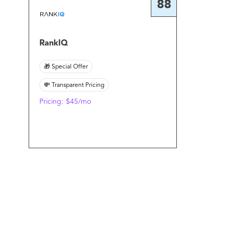
88
RankIQ
🎁 Special Offer
💸 Transparent Pricing
Pricing:
$45/mo