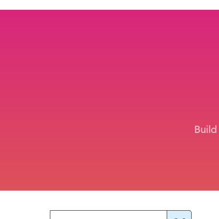
Build