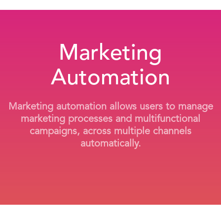
Marketing
Automation
Marketing automation allows users to manage
marketing processes and multifunctional
campaigns, across multiple channels
automatically.