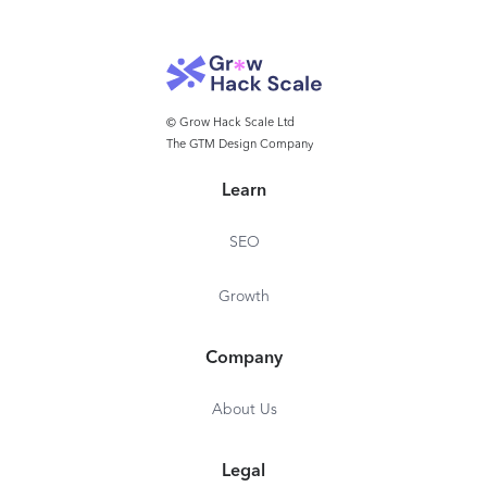
© Grow Hack Scale Ltd
The GTM Design Company
Learn
SEO
Growth
Company
About Us
Legal