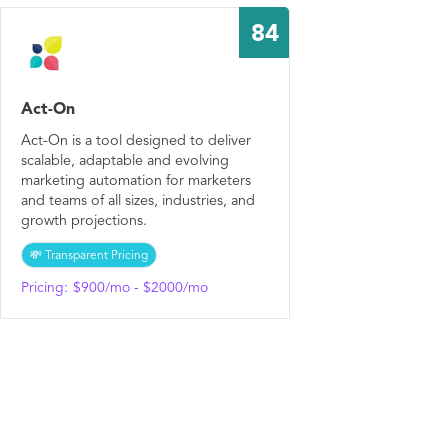
84
Act-On
Act-On is a tool designed to deliver
scalable, adaptable and evolving
marketing automation for marketers
and teams of all sizes, industries, and
growth projections.
💸 Transparent Pricing
Pricing:
$900/mo - $2000/mo