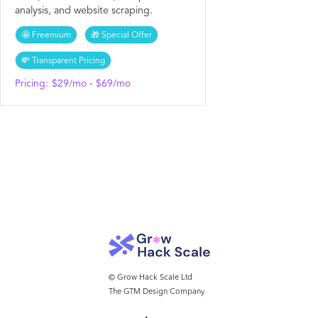
analysis, and website scraping.
🤩 Freemium
🎁 Special Offer
💸 Transparent Pricing
Pricing:
$29/mo - $69/mo
© Grow Hack Scale Ltd
The GTM Design Company