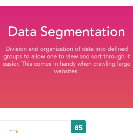
Data Segmentation
Division and organization of data into defined
groups to allow one to view and sort through it
easier. This comes in handy when crawling large
websites.
85