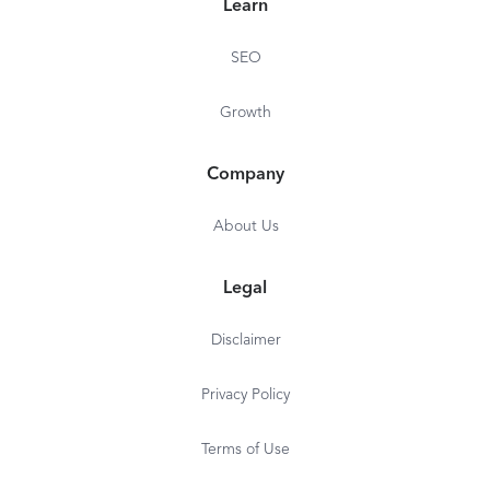
Learn
SEO
Growth
Company
About Us
Legal
Disclaimer
Privacy Policy
Terms of Use