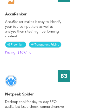
AccuRanker
AccuRanker makes it easy to identify
your top competitors as well as
analyze their sites’ high performing
content.
🤩 Freemium
💸 Transparent Pricing
Pricing:
$109/mo
83
Netpeak Spider
Desktop tool for day-to-day SEO
audit, fast issue check, comprehensive