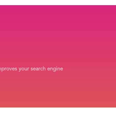
improves your search engine