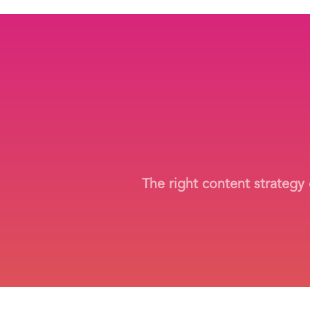
The right content strategy