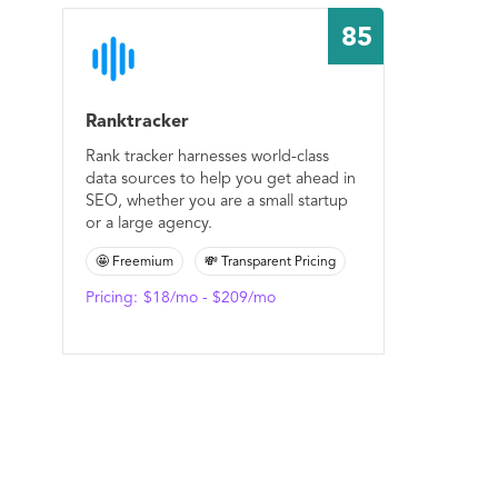
85
Ranktracker
Rank tracker harnesses world-class
data sources to help you get ahead in
SEO, whether you are a small startup
or a large agency.
🤩 Freemium
💸 Transparent Pricing
Pricing:
$18/mo - $209/mo