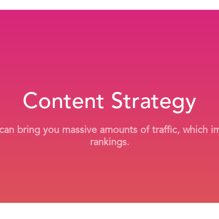
Content Strategy
 can bring you massive amounts of traffic, which 
rankings.