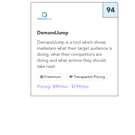
94
DemandJump
DemandJump is a tool which shows
marketers what their target audience is
doing, what their competitors are
doing and what actions they should
take next.
🤩 Freemium
💸 Transparent Pricing
Pricing:
$99/mo - $799/mo