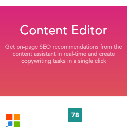
Content Editor
Get on-page SEO recommendations from the
content assistant in real-time and create
copywriting tasks in a single click
78