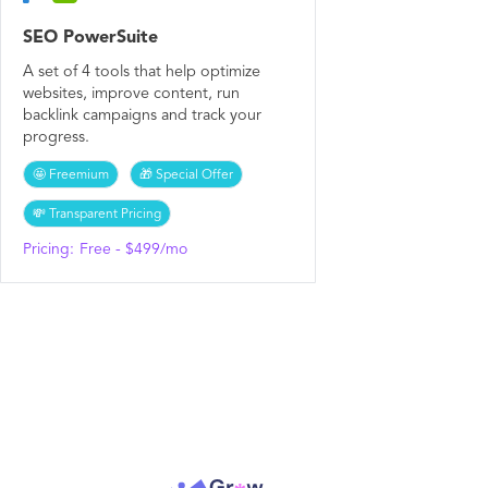
SEO PowerSuite
A set of 4 tools that help optimize
websites, improve content, run
backlink campaigns and track your
progress.
🤩 Freemium
🎁 Special Offer
💸 Transparent Pricing
Pricing:
Free - $499/mo