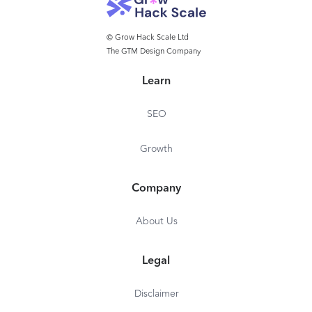
© Grow Hack Scale Ltd
The GTM Design Company
Learn
SEO
Growth
Company
About Us
Legal
Disclaimer