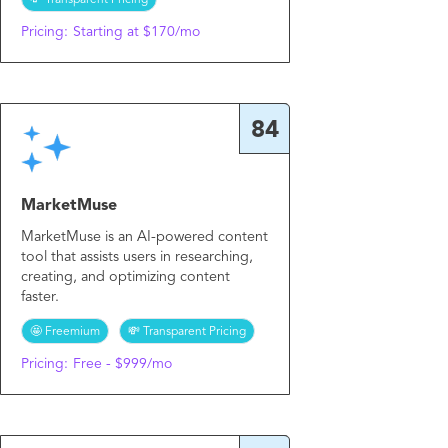
💸 Transparent Pricing
Pricing:
Starting at $170/mo
84
MarketMuse
MarketMuse is an AI-powered content
tool that assists users in researching,
creating, and optimizing content
faster.
🤩 Freemium
💸 Transparent Pricing
Pricing:
Free - $999/mo