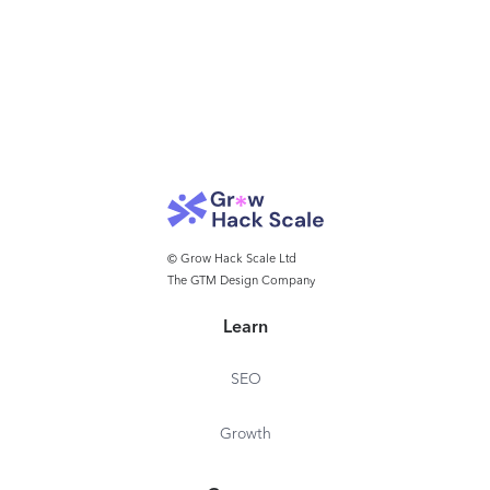
© Grow Hack Scale Ltd
The GTM Design Company
Learn
SEO
Growth