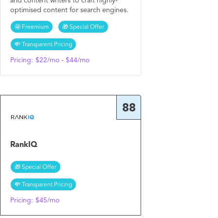
and content writers to craft highly-
optimised content for search engines.
🤩 Freemium
🎁 Special Offer
💸 Transparent Pricing
Pricing:
$22/mo - $44/mo
88
RankIQ
🎁 Special Offer
💸 Transparent Pricing
Pricing:
$45/mo