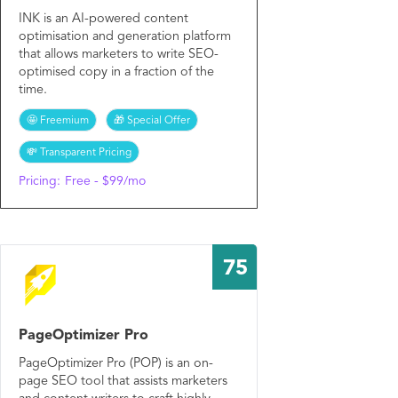
INK is an AI-powered content
optimisation and generation platform
that allows marketers to write SEO-
optimised copy in a fraction of the
time.
🤩 Freemium
🎁 Special Offer
💸 Transparent Pricing
Pricing:
Free - $99/mo
75
PageOptimizer Pro
PageOptimizer Pro (POP) is an on-
page SEO tool that assists marketers