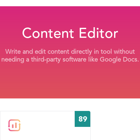
Content Editor
Write and edit content directly in tool without
needing a third-party software like Google Docs.
89