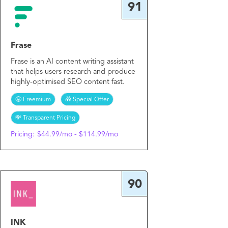
91
Frase
Frase is an AI content writing assistant
that helps users research and produce
highly-optimised SEO content fast.
🤩 Freemium
🎁 Special Offer
💸 Transparent Pricing
Pricing:
$44.99/mo - $114.99/mo
90
INK