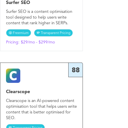
Surfer SEO
Surfer SEO is a content optimisation
tool designed to help users write
content that rank higher in SERPs.
🤩 Freemium
💸 Transparent Pricing
Pricing:
$29/mo - $299/mo
88
Clearscope
Clearscope is an AI-powered content
optimisation tool that helps users write
content that is better optimised for
SEO.