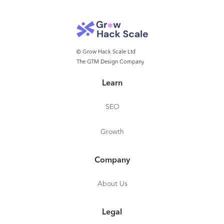
© Grow Hack Scale Ltd
The GTM Design Company
Learn
SEO
Growth
Company
About Us
Legal