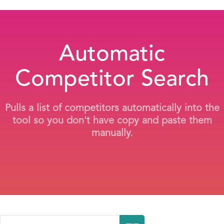
Automatic
Competitor Search
Pulls a list of competitors automatically into the
tool so you don't have copy and paste them
manually.