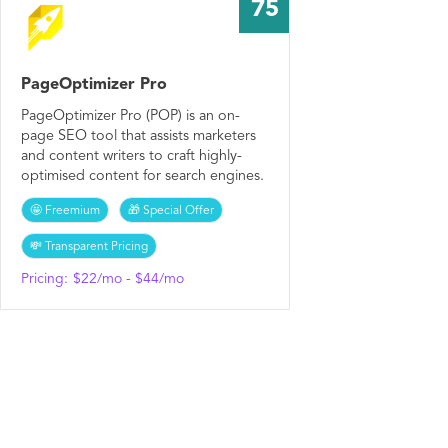
75
PageOptimizer Pro
PageOptimizer Pro (POP) is an on-
page SEO tool that assists marketers
and content writers to craft highly-
optimised content for search engines.
🤩 Freemium
🎁 Special Offer
💸 Transparent Pricing
Pricing:
$22/mo - $44/mo