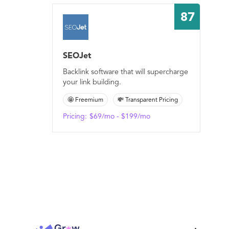
87
SEOJet
Backlink software that will supercharge
your link building.
🤩 Freemium
💸 Transparent Pricing
Pricing:
$69/mo - $199/mo