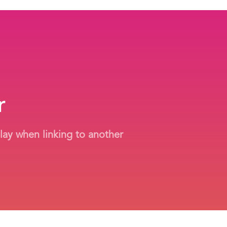
r
play when linking to another