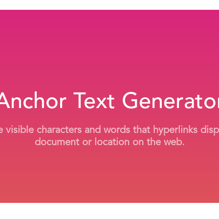
Anchor Text Generato
 visible characters and words that hyperlinks dis
document or location on the web.