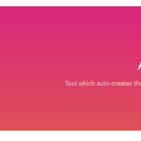
Tool which auto-creates the